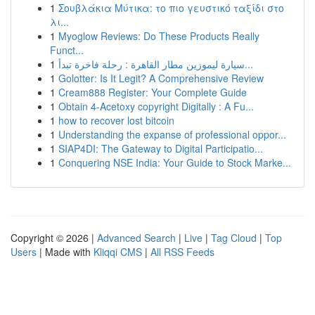
1
Σουβλάκια Μύτικα: το πιο γευστικό ταξίδι στο
λι...
1
Myoglow Reviews: Do These Products Really
Funct...
1
سيارة ليموزين مطار القاهرة : رحلة فاخرة تبدأ...
1
Golotter: Is It Legit? A Comprehensive Review
1
Cream888 Register: Your Complete Guide
1
Obtain 4-Acetoxy copyright Digitally : A Fu...
1
how to recover lost bitcoin
1
Understanding the expanse of professional oppor...
1
SIAP4DI: The Gateway to Digital Participatio...
1
Conquering NSE India: Your Guide to Stock Marke...
Copyright © 2026 |
Advanced Search
|
Live
|
Tag Cloud
|
Top
Users
| Made with
Kliqqi CMS
|
All RSS Feeds