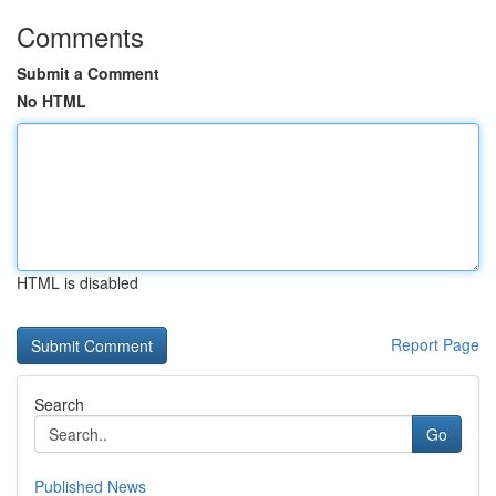
Comments
Submit a Comment
No HTML
HTML is disabled
Report Page
Search
Go
Published News