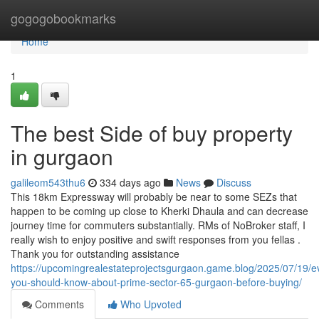
Home
gogogobookmarks
Home
1
The best Side of buy property
in gurgaon
galileom543thu6
334 days ago
News
Discuss
This 18km Expressway will probably be near to some SEZs that
happen to be coming up close to Kherki Dhaula and can decrease
journey time for commuters substantially. RMs of NoBroker staff, I
really wish to enjoy positive and swift responses from you fellas .
Thank you for outstanding assistance
https://upcomingrealestateprojectsgurgaon.game.blog/2025/07/19/e
you-should-know-about-prime-sector-65-gurgaon-before-buying/
Comments
Who Upvoted