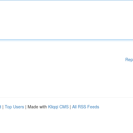
Rep
d
|
Top Users
| Made with
Kliqqi CMS
|
All RSS Feeds