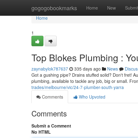
Home
gogogobookmarks
Home
New
Submi
Home
1
Top Blokes Plumbing : Yo
zaynabylok787637
335 days ago
News
Discus
Got a gushing pipe? Drains stuffed solid? Don't fret! A
plumbing, available to tackle any job, big or small. Fro
trades/melbourne/vic/24-7-plumber-south-yarra
Comments
Who Upvoted
Comments
Submit a Comment
No HTML