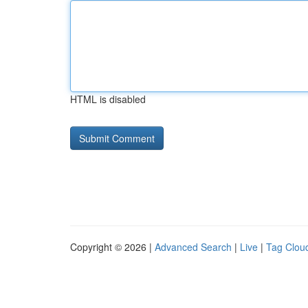
HTML is disabled
Copyright © 2026 |
Advanced Search
|
Live
|
Tag Clou