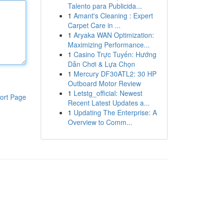
Talento para Publicida...
1
Amant's Cleaning : Expert
Carpet Care in ...
1
Aryaka WAN Optimization:
Maximizing Performance...
1
Casino Trực Tuyến: Hướng
Dẫn Chơi & Lựa Chọn
1
Mercury DF30ATL2: 30 HP
Outboard Motor Review
1
Letstg_official: Newest
ort Page
Recent Latest Updates a...
1
Updating The Enterprise: A
Overview to Comm...