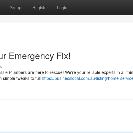
t
Groups
Register
Login
ur Emergency Fix!
s
ussie Plumbers are here to rescue! We're your reliable experts in all thi
m simple tweaks to full
https://businesslocal.com.au/listing/home-servic