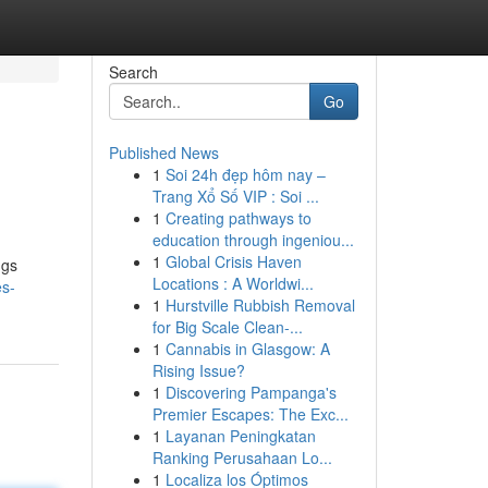
Search
Go
Published News
1
Soi 24h đẹp hôm nay –
Trang Xổ Số VIP : Soi ...
1
Creating pathways to
education through ingeniou...
1
Global Crisis Haven
ngs
Locations : A Worldwi...
es-
1
Hurstville Rubbish Removal
for Big Scale Clean-...
1
Cannabis in Glasgow: A
Rising Issue?
1
Discovering Pampanga's
Premier Escapes: The Exc...
1
Layanan Peningkatan
Ranking Perusahaan Lo...
1
Localiza los Óptimos