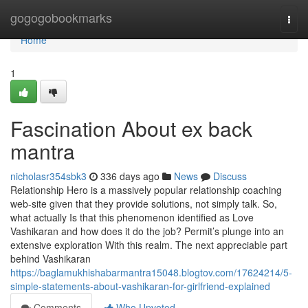
Home
gogogobookmarks
Togg
navi
Home
1
Fascination About ex back
mantra
nicholasr354sbk3
336 days ago
News
Discuss
Relationship Hero is a massively popular relationship coaching
web-site given that they provide solutions, not simply talk. So,
what actually Is that this phenomenon identified as Love
Vashikaran and how does it do the job? Permit’s plunge into an
extensive exploration With this realm. The next appreciable part
behind Vashikaran
https://baglamukhishabarmantra15048.blogtov.com/17624214/5-
simple-statements-about-vashikaran-for-girlfriend-explained
Comments
Who Upvoted