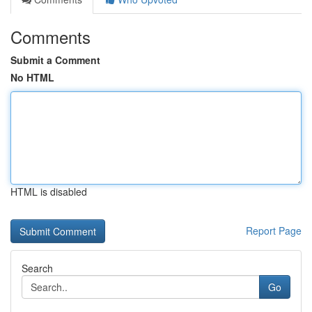
Comments
Submit a Comment
No HTML
HTML is disabled
Report Page
Search
Go