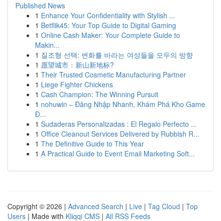
Published News
1
Enhance Your Confidentiality with Stylish ...
1
Betflik45: Your Top Guide to Digital Gaming
1
Online Cash Maker: Your Complete Guide to
Makin...
1
질조형 선택: 변화를 바라는 여성들을 모두의 방향
1
愿望城市：新山新地标?
1
Their Trusted Cosmetic Manufacturing Partner
1
Liege Fighter Chickens
1
Cash Champion: The Winning Pursuit
1
nohuwin – Đăng Nhập Nhanh, Khám Phá Kho Game
Đ...
1
Sudaderas Personalizadas : El Regalo Perfecto ...
1
Office Cleanout Services Delivered by Rubbish R...
1
The Definitive Guide to This Year
1
A Practical Guide to Event Email Marketing Soft...
Copyright © 2026 |
Advanced Search
|
Live
|
Tag Cloud
|
Top
Users
| Made with
Kliqqi CMS
|
All RSS Feeds