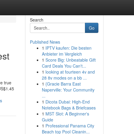
Search
Go
Published News
1
IPTV kaufen: Die besten
est
Anbieter im Vergleich
1
Score Big: Unbeatable Gift
Card Deals You Can't...
1
looking at fourteen 4v and
28 8v modes on a bb ...
e true
1
{Gracie Barra East
 US$1.45
Naperville: Your Community
...
ss
1
Dicota Dubai: High-End
Notebook Bags & Briefcases
1
MST Slot: A Beginner's
Guide
1
Professional Panama City
Beach top Pool Cleanin...