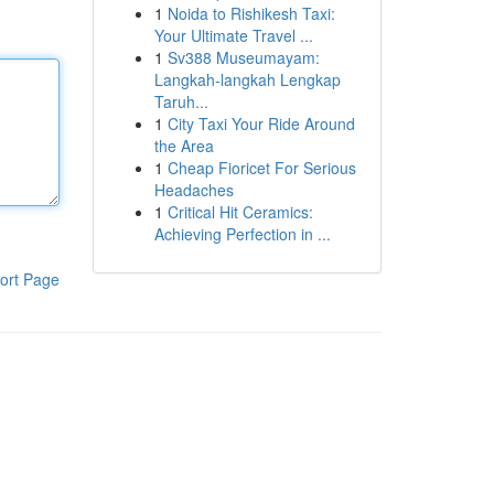
1
Noida to Rishikesh Taxi:
Your Ultimate Travel ...
1
Sv388 Museumayam:
Langkah-langkah Lengkap
Taruh...
1
City Taxi Your Ride Around
the Area
1
Cheap Fioricet For Serious
Headaches
1
Critical Hit Ceramics:
Achieving Perfection in ...
ort Page