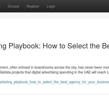
t
Groups
Register
Login
ng Playbook: How to Select the B
ntiment, often echoed in boardrooms across the city, has never been mor
Statista projects that digital advertising spending in the UAE will reach
marketing_playbook_how_to_select_the_best_agency_for_your_busine