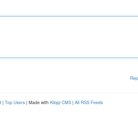
Rep
d
|
Top Users
| Made with
Kliqqi CMS
|
All RSS Feeds