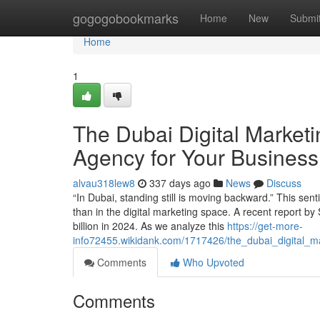
Home
gogogobookmarks
Home
New
Submi
Home
1
The Dubai Digital Marketi
Agency for Your Business
alvau318lew8
337 days ago
News
Discuss
“In Dubai, standing still is moving backward.” This se
than in the digital marketing space. A recent report by 
billion in 2024. As we analyze this
https://get-more-
info72455.wikidank.com/1717426/the_dubai_digital_
Comments
Who Upvoted
Comments