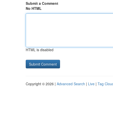
Submit a Comment
No HTML
HTML is disabled
Copyright © 2026 |
Advanced Search
|
Live
|
Tag Clou