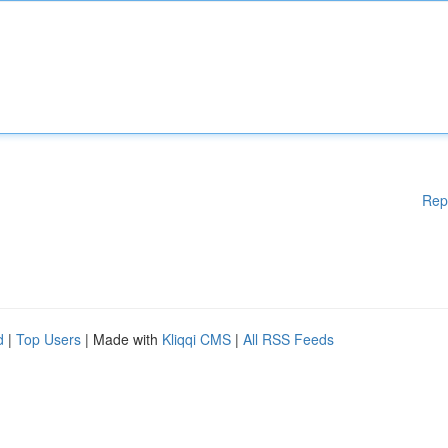
Rep
d
|
Top Users
| Made with
Kliqqi CMS
|
All RSS Feeds