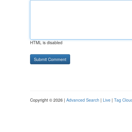
HTML is disabled
Copyright © 2026 |
Advanced Search
|
Live
|
Tag Clou