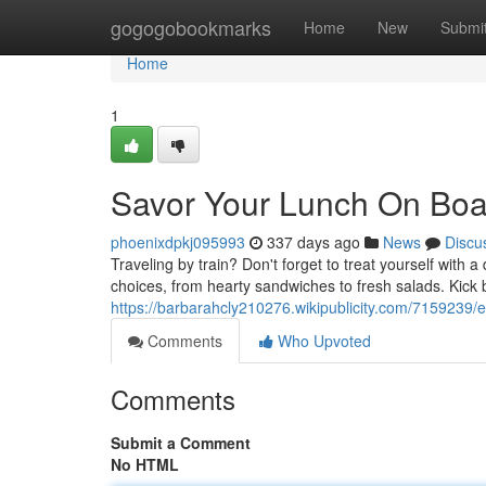
Home
gogogobookmarks
Home
New
Submi
Home
1
Savor Your Lunch On Boar
phoenixdpkj095993
337 days ago
News
Discu
Traveling by train? Don't forget to treat yourself with 
choices, from hearty sandwiches to fresh salads. Kick
https://barbarahcly210276.wikipublicity.com/7159239
Comments
Who Upvoted
Comments
Submit a Comment
No HTML