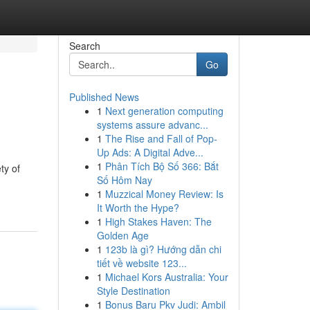
Search
Go
Published News
1
Next generation computing
systems assure advanc...
1
The Rise and Fall of Pop-
Up Ads: A Digital Adve...
1
Phân Tích Bộ Số 366: Bắt
ty of
Số Hôm Nay
1
Muzzical Money Review: Is
It Worth the Hype?
1
High Stakes Haven: The
Golden Age
1
123b là gì? Hướng dẫn chi
tiết về website 123...
1
Michael Kors Australia: Your
Style Destination
1
Bonus Baru Pkv Judi: Ambil