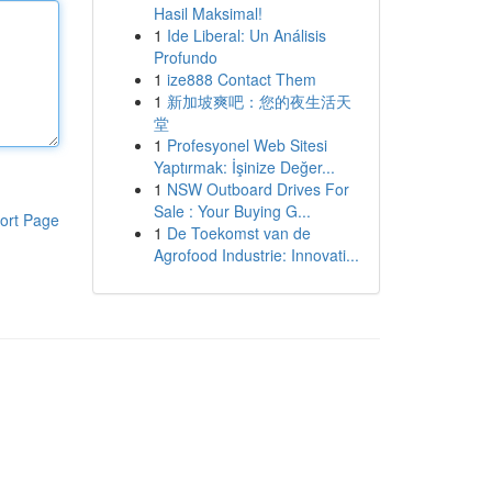
Hasil Maksimal!
1
Ide Liberal: Un Análisis
Profundo
1
ize888 Contact Them
1
新加坡爽吧：您的夜生活天
堂
1
Profesyonel Web Sitesi
Yaptırmak: İşinize Değer...
1
NSW Outboard Drives For
Sale : Your Buying G...
ort Page
1
De Toekomst van de
Agrofood Industrie: Innovati...