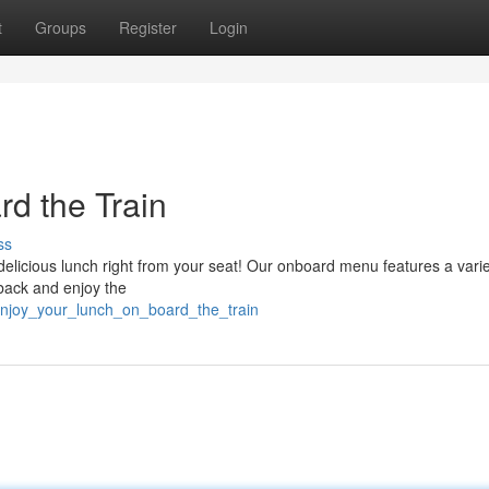
t
Groups
Register
Login
d the Train
ss
a delicious lunch right from your seat! Our onboard menu features a varie
 back and enjoy the
/enjoy_your_lunch_on_board_the_train