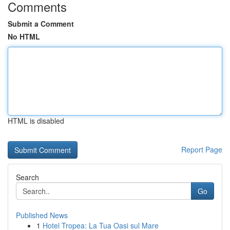
Comments
Submit a Comment
No HTML
HTML is disabled
Report Page
Search
Go
Published News
1
Hotel Tropea: La Tua Oasi sul Mare