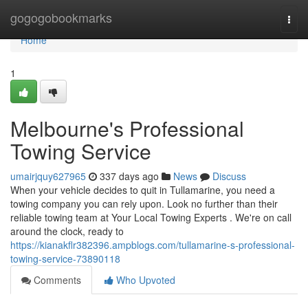
Home
gogogobookmarks
Togg
navi
Home
1
Melbourne's Professional
Towing Service
umairjquy627965
337 days ago
News
Discuss
When your vehicle decides to quit in Tullamarine, you need a
towing company you can rely upon. Look no further than their
reliable towing team at Your Local Towing Experts . We're on call
around the clock, ready to
https://kianakflr382396.ampblogs.com/tullamarine-s-professional-
towing-service-73890118
Comments
Who Upvoted