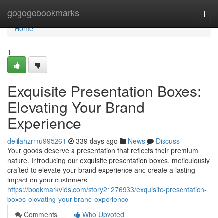
Home
gogogobookmarks
Togg
navi
Home
1
Exquisite Presentation Boxes:
Elevating Your Brand
Experience
delilahzrmu995261
339 days ago
News
Discuss
Your goods deserve a presentation that reflects their premium
nature. Introducing our exquisite presentation boxes, meticulously
crafted to elevate your brand experience and create a lasting
impact on your customers.
https://bookmarkvids.com/story21276933/exquisite-presentation-
boxes-elevating-your-brand-experience
Comments
Who Upvoted