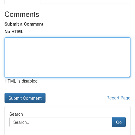
Comments
Submit a Comment
No HTML
HTML is disabled
Report Page
Search
Go