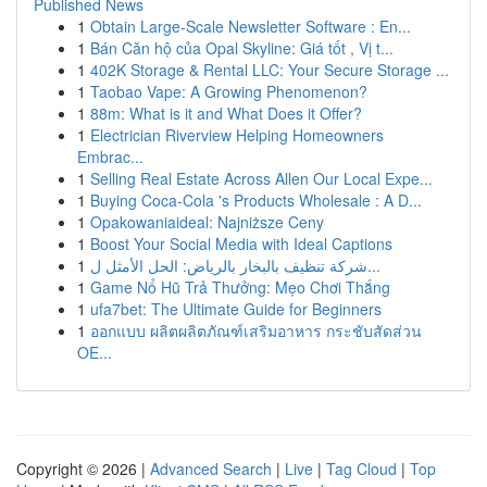
Published News
1
Obtain Large-Scale Newsletter Software : En...
1
Bán Căn hộ của Opal Skyline: Giá tốt , Vị t...
1
402K Storage & Rental LLC: Your Secure Storage ...
1
Taobao Vape: A Growing Phenomenon?
1
88m: What is it and What Does it Offer?
1
Electrician Riverview Helping Homeowners
Embrac...
1
Selling Real Estate Across Allen Our Local Expe...
1
Buying Coca-Cola 's Products Wholesale : A D...
1
Opakowaniaideal: Najniższe Ceny
1
Boost Your Social Media with Ideal Captions
1
شركة تنظيف بالبخار بالرياض: الحل الأمثل ل...
1
Game Nổ Hũ Trả Thưởng: Mẹo Chơi Thắng
1
ufa7bet: The Ultimate Guide for Beginners
1
ออกแบบ ผลิตผลิตภัณฑ์เสริมอาหาร กระชับสัดส่วน
OE...
Copyright © 2026 |
Advanced Search
|
Live
|
Tag Cloud
|
Top