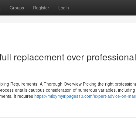
t
Groups
Register
Login
full replacement over professiona
Fixing Requirements: A Thorough Overview Picking the right professiona
 process entails cautious consideration of numerous variables, including
ements. It requires
https://miloymyir.pages10.com/expert-advice-on-main