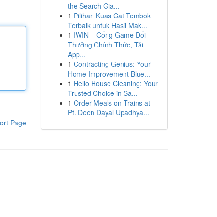
the Search Gia...
1
Pilihan Kuas Cat Tembok
Terbaik untuk Hasil Mak...
1
IWIN – Cổng Game Đổi
Thưởng Chính Thức, Tải
App...
1
Contracting Genius: Your
Home Improvement Blue...
1
Hello House Cleaning: Your
Trusted Choice in Sa...
1
Order Meals on Trains at
Pt. Deen Dayal Upadhya...
ort Page