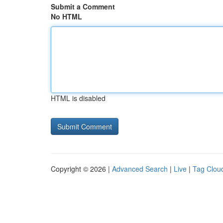
Submit a Comment
No HTML
HTML is disabled
Copyright © 2026 |
Advanced Search
|
Live
|
Tag Clou