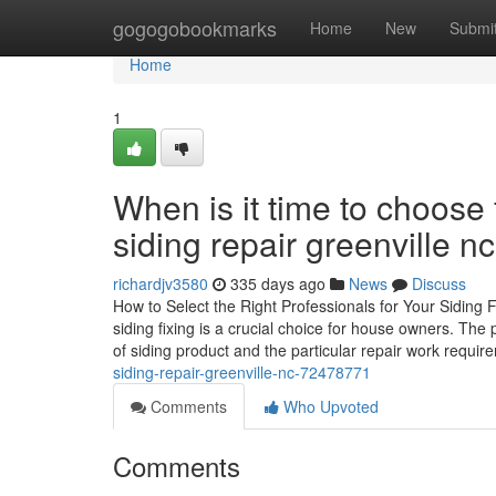
Home
gogogobookmarks
Home
New
Submi
Home
1
When is it time to choose 
siding repair greenville nc
richardjv3580
335 days ago
News
Discuss
How to Select the Right Professionals for Your Siding 
siding fixing is a crucial choice for house owners. The
of siding product and the particular repair work requir
siding-repair-greenville-nc-72478771
Comments
Who Upvoted
Comments