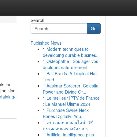
Search
Go
Published News
1
Modern techniques to
l
developing durable busines...
1
Ostéopathe : Soulager vos
douleurs naturellement
1
Bali Braids: A Tropical Hair
Trend
ls for
1
Aasimar Sorcerer: Celestial
 the kind
Power and Divine Or...
taining-
1
Le meilleur IPTV de France
: Le Manuel Ultime 2024
1
Purchase Swine Neck
Bones Digitally: You...
1
ตรวจผลหวยออนไลน์: วิธี
ตรวจสอบผลรางวัลง่ายๆ
1
Artificial Intelligence plus