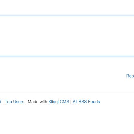
Rep
d
|
Top Users
| Made with
Kliqqi CMS
|
All RSS Feeds