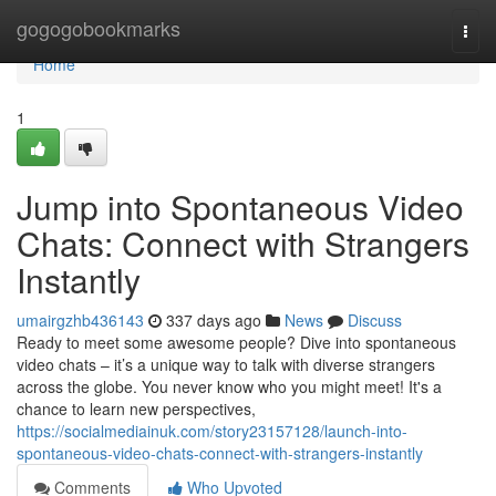
Home
gogogobookmarks
Togg
navi
Home
1
Jump into Spontaneous Video
Chats: Connect with Strangers
Instantly
umairgzhb436143
337 days ago
News
Discuss
Ready to meet some awesome people? Dive into spontaneous
video chats – it’s a unique way to talk with diverse strangers
across the globe. You never know who you might meet! It's a
chance to learn new perspectives,
https://socialmediainuk.com/story23157128/launch-into-
spontaneous-video-chats-connect-with-strangers-instantly
Comments
Who Upvoted