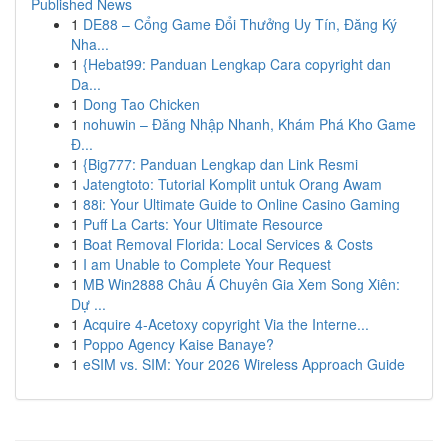
Published News
1
DE88 – Cổng Game Đổi Thưởng Uy Tín, Đăng Ký
Nha...
1
{Hebat99: Panduan Lengkap Cara copyright dan
Da...
1
Dong Tao Chicken
1
nohuwin – Đăng Nhập Nhanh, Khám Phá Kho Game
Đ...
1
{Big777: Panduan Lengkap dan Link Resmi
1
Jatengtoto: Tutorial Komplit untuk Orang Awam
1
88i: Your Ultimate Guide to Online Casino Gaming
1
Puff La Carts: Your Ultimate Resource
1
Boat Removal Florida: Local Services & Costs
1
I am Unable to Complete Your Request
1
MB Win2888 Châu Á Chuyên Gia Xem Song Xiên:
Dự ...
1
Acquire 4-Acetoxy copyright Via the Interne...
1
Poppo Agency Kaise Banaye?
1
eSIM vs. SIM: Your 2026 Wireless Approach Guide