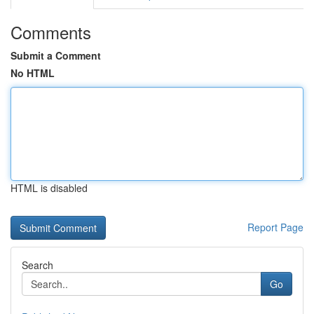
Comments
Submit a Comment
No HTML
HTML is disabled
Report Page
Search
Go