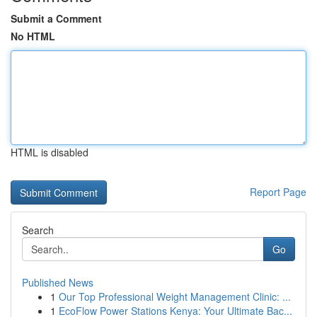
Submit a Comment
No HTML
HTML is disabled
Report Page
Search
Go
Published News
1
Our Top Professional Weight Management Clinic: ...
1
EcoFlow Power Stations Kenya: Your Ultimate Bac...