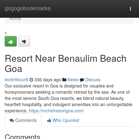
Home
gogogobookmarks
Togg
navi
Home
1
Resort Near Benaulim Beach
Goa
leo9r90xur8
336 days ago
News
Discuss
Our exclusive resort in Goa is designed for couples and
honeymooners seeking a romantic retreat by the sea. As one of
the most serene South Goa resorts, we blend natural beauty,
heartfelt hospitality, and indulgent amenities into an unforgettable
experience.
https://orchidresortgoa.com/
Comments
Who Upvoted
Comments