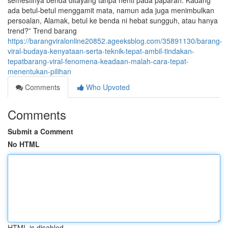
semestinya benda ditayang tanpa henti pada paparan. Kadang
ada betul-betul menggamit mata, namun ada juga menimbulkan
persoalan, Alamak, betul ke benda ni hebat sungguh, atau hanya
trend?” Trend barang
https://barangviralonline20852.ageeksblog.com/35891130/barang-
viral-budaya-kenyataan-serta-teknik-tepat-ambil-tindakan-
tepatbarang-viral-fenomena-keadaan-malah-cara-tepat-
menentukan-pilihan
Comments
Who Upvoted
Comments
Submit a Comment
No HTML
HTML is disabled