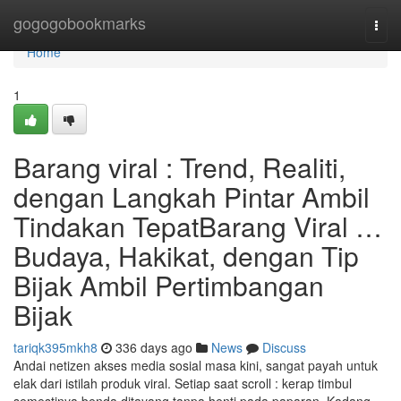
Home
gogogobookmarks
Togg
navi
Home
1
Barang viral : Trend, Realiti,
dengan Langkah Pintar Ambil
Tindakan TepatBarang Viral …
Budaya, Hakikat, dengan Tip
Bijak Ambil Pertimbangan
Bijak
tariqk395mkh8
336 days ago
News
Discuss
Andai netizen akses media sosial masa kini, sangat payah untuk
elak dari istilah produk viral. Setiap saat scroll : kerap timbul