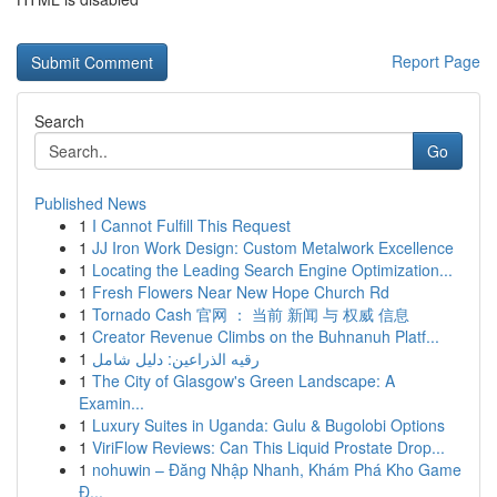
Report Page
Search
Go
Published News
1
I Cannot Fulfill This Request
1
JJ Iron Work Design: Custom Metalwork Excellence
1
Locating the Leading Search Engine Optimization...
1
Fresh Flowers Near New Hope Church Rd
1
Tornado Cash 官网 ： 当前 新闻 与 权威 信息
1
Creator Revenue Climbs on the Buhnanuh Platf...
1
رقيه الذراعين: دليل شامل
1
The City of Glasgow's Green Landscape: A
Examin...
1
Luxury Suites in Uganda: Gulu & Bugolobi Options
1
ViriFlow Reviews: Can This Liquid Prostate Drop...
1
nohuwin – Đăng Nhập Nhanh, Khám Phá Kho Game
Đ...