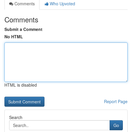
Comments
Who Upvoted
Comments
Submit a Comment
No HTML
HTML is disabled
Report Page
Search
Go