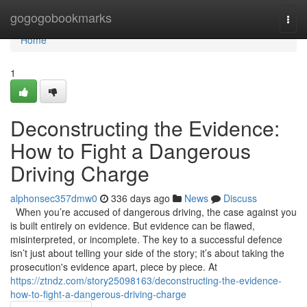
Home
gogogobookmarks
Togg
navi
Home
1
Deconstructing the Evidence:
How to Fight a Dangerous
Driving Charge
alphonsec357dmw0
336 days ago
News
Discuss
When you’re accused of dangerous driving, the case against you
is built entirely on evidence. But evidence can be flawed,
misinterpreted, or incomplete. The key to a successful defence
isn’t just about telling your side of the story; it’s about taking the
prosecution's evidence apart, piece by piece. At
https://ztndz.com/story25098163/deconstructing-the-evidence-
how-to-fight-a-dangerous-driving-charge