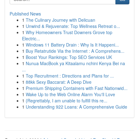
Published News
1
The Culinary Journey with Delicuan
1
Unwind & Rejuvenate: Top Wellness Retreat o...
1
Why Homeowners Trust Downers Grove top
Electric...
1
Windows 11 Battery Drain : Why Is It Happeni...
1
Buy Retatrutide Via the Internet : A Comprehens...
1
Boost Your Rankings: Top SEO Services UK
1
Nunua MacBook ya Kitaalamu nchini Kenya Bei na
...
1
Top Recruitment : Directions and Plans for ...
1
88kk Sexy Baccarat: A Deep Dive
1
Premium Shipping Containers with Fast Nationwid...
1
Wake Up to the Web Online Alarm You'll Love
1
{Regrettably, I am unable to fulfill this re...
1
Understanding 922 Loans: A Comprehensive Guide