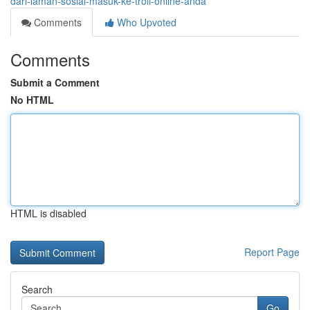
dari-laman-sosial-masuk-ke-troli-online-anda
Comments
Who Upvoted
Comments
Submit a Comment
No HTML
HTML is disabled
Report Page
Search
Go