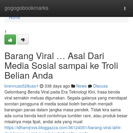
Home
gogogobookmarks
Togg
navi
Home
1
Barang Viral … Asal Dari
Media Sosial sampai ke Troli
Belian Anda
brennuso528uso1
338 days ago
News
Discuss
Gelombang Benda Viral pada Era Teknologi Kini, frasa benda
viral semakin meluas digunakan. Segala-galanya yang mendapat
sorotan pengguna di media sosial boleh berubah menjadi
barangan panas dalam jangka masa pendek. Tidak kira sama
ada cuma benda kecil contohnya tumbler rare, atau produk besar
misalnya meja lipat, andai ada yang muat
https://idhamjrxvs.bloggazza.com/36124051/barang-viral-lahir-