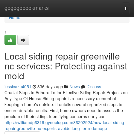
Home
gogogobookmarks
Togg
navi
Home
1
Local siding repair greenville
nc services: Protecting against
mold
jessicazu4051
336 days ago
News
Discuss
Crucial Steps to Adhere To for Effective Siding Repair Projects on
Any Type Of House Siding repair is a necessary element of
keeping a home's outside. It entails several organized steps to
ensure durable results. First, home owners need to assess the
problem of their siding. Identifying concerns early can
https://williamdp6319.gynoblog.com/36202924/how-local-siding-
repair-greenville-nc-experts-avoids-long-term-damage