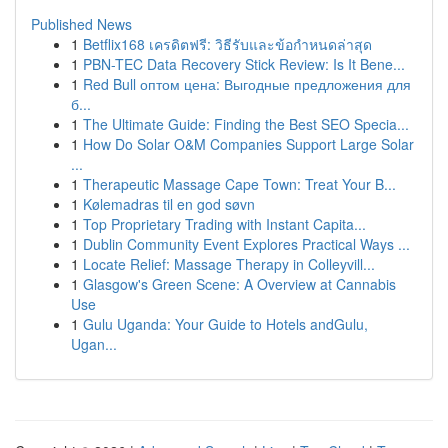
Published News
1
Betflix168 เครดิตฟรี: วิธีรับและข้อกำหนดล่าสุด
1
PBN-TEC Data Recovery Stick Review: Is It Bene...
1
Red Bull оптом цена: Выгодные предложения для
б...
1
The Ultimate Guide: Finding the Best SEO Specia...
1
How Do Solar O&M Companies Support Large Solar
...
1
Therapeutic Massage Cape Town: Treat Your B...
1
Kølemadras til en god søvn
1
Top Proprietary Trading with Instant Capita...
1
Dublin Community Event Explores Practical Ways ...
1
Locate Relief: Massage Therapy in Colleyvill...
1
Glasgow's Green Scene: A Overview at Cannabis
Use
1
Gulu Uganda: Your Guide to Hotels andGulu,
Ugan...