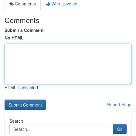
Comments
Who Upvoted
Comments
Submit a Comment
No HTML
HTML is disabled
Report Page
Search
Go