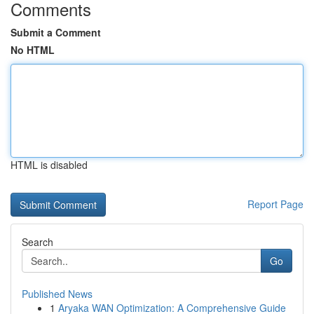
Comments
Submit a Comment
No HTML
HTML is disabled
Report Page
Search
Go
Published News
1
Aryaka WAN Optimization: A Comprehensive Guide