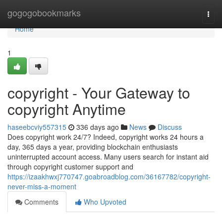
Home
gogogobookmarks
Togg
navi
Home
1
copyright - Your Gateway to
copyright Anytime
haseebcviy557315
336 days ago
News
Discuss
Does copyright work 24/7? Indeed, copyright works 24 hours a
day, 365 days a year, providing blockchain enthusiasts
uninterrupted account access. Many users search for instant aid
through copyright customer support and
https://izaakhwxj770747.goabroadblog.com/36167782/copyright-
never-miss-a-moment
Comments
Who Upvoted