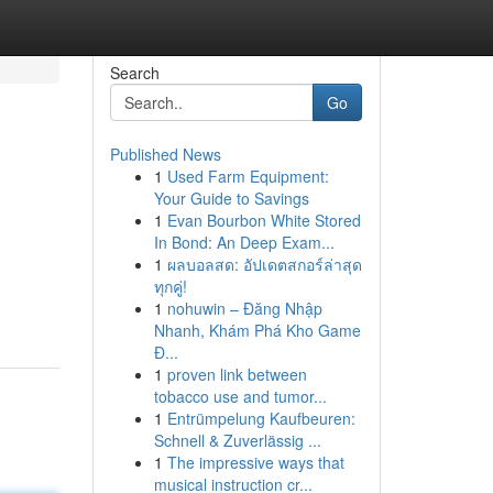
Search
Go
Published News
1
Used Farm Equipment:
Your Guide to Savings
1
Evan Bourbon White Stored
In Bond: An Deep Exam...
1
ผลบอลสด: อัปเดตสกอร์ล่าสุด
ทุกคู่!
1
nohuwin – Đăng Nhập
Nhanh, Khám Phá Kho Game
Đ...
1
proven link between
tobacco use and tumor...
1
Entrümpelung Kaufbeuren:
Schnell & Zuverlässig ...
1
The impressive ways that
musical instruction cr...