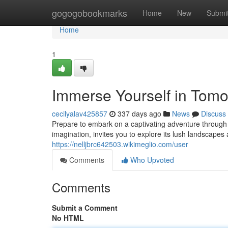
Home
gogogobookmarks
Home
New
Submi
Home
1
Immerse Yourself in Tomo
cecilyalav425857
337 days ago
News
Discuss
Prepare to embark on a captivating adventure through 
imagination, invites you to explore its lush landscapes
https://nelljbrc642503.wikimeglio.com/user
Comments
Who Upvoted
Comments
Submit a Comment
No HTML