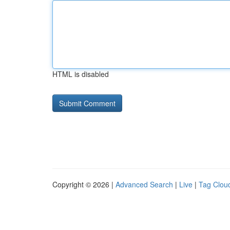
HTML is disabled
Copyright © 2026 |
Advanced Search
|
Live
|
Tag Clou