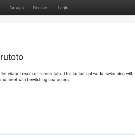
t
Groups
Register
Login
rutoto
the vibrant realm of Tomorutoto. This fantastical world, swimming with
 and meet with bewitching characters.