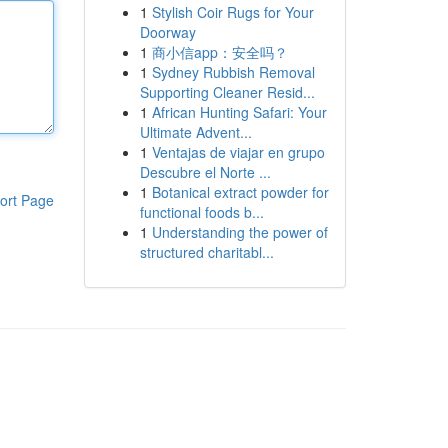
1
Stylish Coir Rugs for Your
Doorway
1
商小信app：安全吗？
1
Sydney Rubbish Removal
Supporting Cleaner Resid...
1
African Hunting Safari: Your
Ultimate Advent...
1
Ventajas de viajar en grupo
Descubre el Norte ...
1
Botanical extract powder for
ort Page
functional foods b...
1
Understanding the power of
structured charitabl...