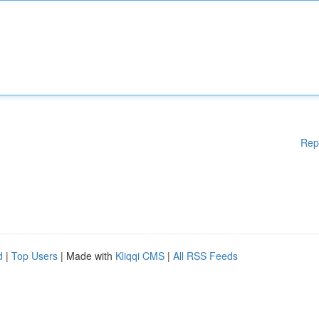
Rep
d
|
Top Users
| Made with
Kliqqi CMS
|
All RSS Feeds