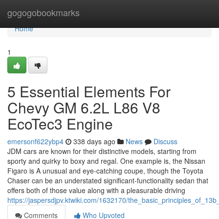
Home
gogogobookmarks
Home
1
5 Essential Elements For
Chevy GM 6.2L L86 V8
EcoTec3 Engine
emersonf622ybp4
338 days ago
News
Discuss
JDM cars are known for their distinctive models, starting from
sporty and quirky to boxy and regal. One example is, the Nissan
Figaro is A unusual and eye-catching coupe, though the Toyota
Chaser can be an understated significant-functionality sedan that
offers both of those value along with a pleasurable driving
https://jaspersdjpv.ktwiki.com/1632170/the_basic_principles_of_13
Comments
Who Upvoted