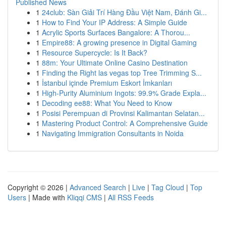
Published News
1
24club: Sàn Giải Trí Hàng Đầu Việt Nam, Đánh Gi...
1
How to Find Your IP Address: A Simple Guide
1
Acrylic Sports Surfaces Bangalore: A Thorou...
1
Empire88: A growing presence in Digital Gaming
1
Resource Supercycle: Is It Back?
1
88m: Your Ultimate Online Casino Destination
1
Finding the Right las vegas top Tree Trimming S...
1
İstanbul içinde Premium Eskort İmkanları
1
High-Purity Aluminium Ingots: 99.9% Grade Expla...
1
Decoding ee88: What You Need to Know
1
Posisi Perempuan di Provinsi Kalimantan Selatan...
1
Mastering Product Control: A Comprehensive Guide
1
Navigating Immigration Consultants in Noida
Copyright © 2026 |
Advanced Search
|
Live
|
Tag Cloud
|
Top
Users
| Made with
Kliqqi CMS
|
All RSS Feeds