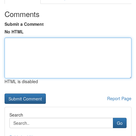
Comments
Submit a Comment
No HTML
HTML is disabled
Report Page
Search
Go