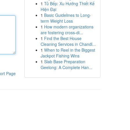
1
Tủ Bếp: Xu Hướng Thiết Kế
Hiện Đại
1
Basic Guidelines to Long-
term Weight Loss
1
How modern organizations
are fostering cross-di...
1
Find the Best House
Cleaning Services in Chandl...
1
When to Reel in the Biggest
Jackpot Fishing Wins
1
Slab Base Preparation
Geelong: A Complete Han...
ort Page