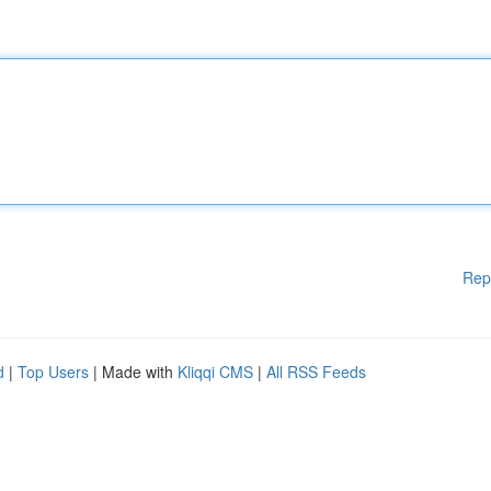
Rep
d
|
Top Users
| Made with
Kliqqi CMS
|
All RSS Feeds