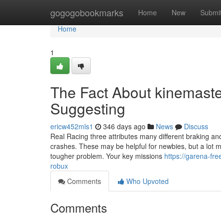
Home
gogogobookmarks
Home
New
Submi
Home
1
The Fact About kinemaste
Suggesting
ericw452mls1
346 days ago
News
Discuss
Real Racing three attributes many different braking and
crashes. These may be helpful for newbies, but a lot m
tougher problem. Your key missions
https://garena-fr
robux
Comments
Who Upvoted
Comments