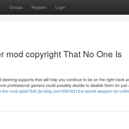
t
Groups
Register
Login
r mod copyright That No One Is
 steering supports that will help you continue to be on the right track 
ore professional gamers could possibly decide to disable them for just 
ee-fire-mod-apk27640.jts-blog.com/35916215/a-secret-weapon-for-unlim