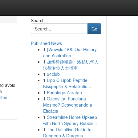
Search
Go
Published News
1
{Wowslot168: Our History
and Aspiration
1
加州律师精选：洛杉矶华人
法律专业人士指南
1
24club
1
Lipo C Lipob Peptide
and avoid
Kisspeptin & Retatrutid...
a
1
Podólogo Zaratan
ited-
1
Ozenvitta: Funciona
Mesmo? Desvendando a
Eficácia
1
Streamline Home Upkeep
with North Sydney Rubbis...
1
The Definitive Guide to
Dungeon & Dragons ...