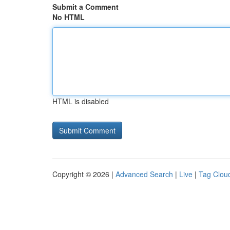
Submit a Comment
No HTML
HTML is disabled
Copyright © 2026 |
Advanced Search
|
Live
|
Tag Clou