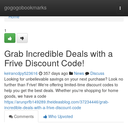
Home
gogogobookmarks
Togg
navi
Home
1
Grab Incredible Deals with a
Frive Discount Code!
keirancdpy523616
357 days ago
News
Discuss
Looking for unbelievable savings on your next purchase? Look no
further than Frive! We're offering limited-time discount codes to
help you get the best deals. Whether you're shopping for home
goods, we have a code
https://arunprfb149289.theideasblog.com/37234446/grab-
incredible-deals-with-a-frive-discount-code
Comments
Who Upvoted