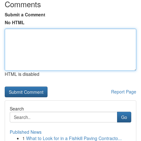
Comments
Submit a Comment
No HTML
HTML is disabled
Report Page
Search
Go
Published News
1
What to Look for in a Fishkill Paving Contracto...