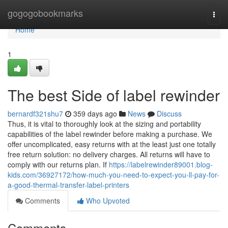
Home
gogogobookmarks
Togg
navi
Home
1
The best Side of label rewinder
bernardf321shu7
359 days ago
News
Discuss
Thus, it is vital to thoroughly look at the sizing and portability
capabilities of the label rewinder before making a purchase. We
offer uncomplicated, easy returns with at the least just one totally
free return solution: no delivery charges. All returns will have to
comply with our returns plan. If
https://labelrewinder89001.blog-
kids.com/36927172/how-much-you-need-to-expect-you-ll-pay-for-
a-good-thermal-transfer-label-printers
Comments
Who Upvoted
Comments