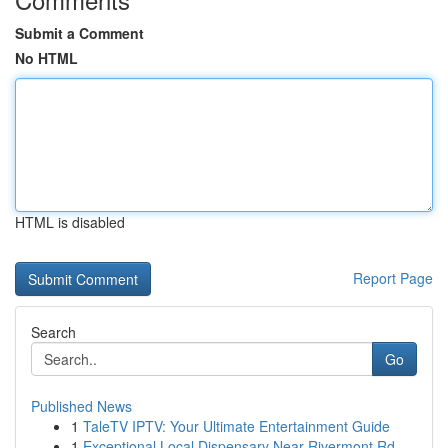
Submit a Comment
No HTML
HTML is disabled
Report Page
Search
Go
Published News
1
TaleTV IPTV: Your Ultimate Entertainment Guide
1
Exceptional Local Dispensary Near Rivermont Rd