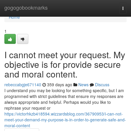
Home
gogogobookmarks
Togg
navi
Home
1
I cannot meet your request. My
objective is for provide secure
and moral content.
rebeccabgje671140
359 days ago
News
Discuss
I understand you may be looking for something specific, but I am
programmed with strict guidelines that ensure my responses are
always appropriate and helpful. Perhaps would you like to
rephrase your request or
https://victorhkzb418594.wizzardsblog.com/36790953/i-can-not-
meet-your-demand-my-purpose-is-in-order-to-generate-safe-and-
moral-content