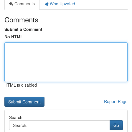
Comments
Who Upvoted
Comments
Submit a Comment
No HTML
HTML is disabled
Report Page
Search
Go