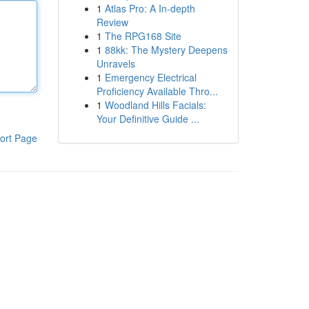
1
Atlas Pro: A In-depth
Review
1
The RPG168 Site
1
88kk: The Mystery Deepens
Unravels
1
Emergency Electrical
Proficiency Available Thro...
1
Woodland Hills Facials:
Your Definitive Guide ...
ort Page