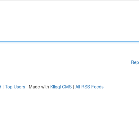
Rep
d
|
Top Users
| Made with
Kliqqi CMS
|
All RSS Feeds