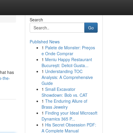
Search
Go
Published News
1
Palete de Monster: Preços
e Onde Comprar
1
Meniu Happy Restaurant
București: Delicii Gusta...
1
Understanding TOC
that has
Analysis: A Comprehensive
o-the-
Guide
1
Small Excavator
Showdown: Bob vs. CAT
1
The Enduring Allure of
Brass Jewelry
1
Finding your Ideal Microsoft
Dynamics 365 P...
1
His Secret Obsession PDF:
A Complete Manual