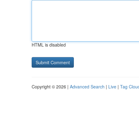
HTML is disabled
Copyright © 2026 |
Advanced Search
|
Live
|
Tag Clou