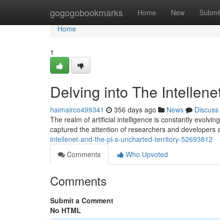
Home
gogogobookmarks
Home
New
Submi
Home
1
Delving into The Intellene
haimairco499341
356 days ago
News
Discuss
The realm of artificial intelligence is constantly evol
captured the attention of researchers and developers a
intellenet-and-the-pi-s-uncharted-territory-52693812
Comments
Who Upvoted
Comments
Submit a Comment
No HTML