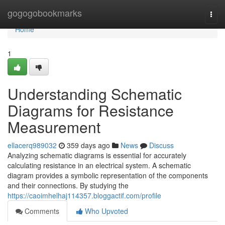
Home
gogogobookmarks
Togg
navi
Home
1
Understanding Schematic
Diagrams for Resistance
Measurement
ellacerq989032
359 days ago
News
Discuss
Analyzing schematic diagrams is essential for accurately
calculating resistance in an electrical system. A schematic
diagram provides a symbolic representation of the components
and their connections. By studying the
https://caoimhelhaj114357.bloggactif.com/profile
Comments
Who Upvoted