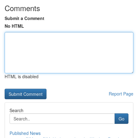
Comments
Submit a Comment
No HTML
HTML is disabled
Report Page
Search
Go
Published News