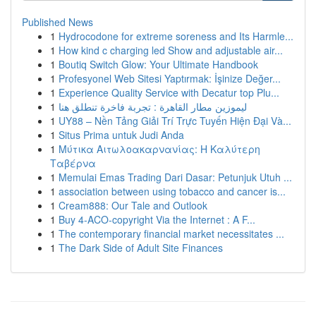
Published News
1
Hydrocodone for extreme soreness and Its Harmle...
1
How kind c charging led Show and adjustable air...
1
Boutiq Switch Glow: Your Ultimate Handbook
1
Profesyonel Web Sitesi Yaptırmak: İşinize Değer...
1
Experience Quality Service with Decatur top Plu...
1
ليموزين مطار القاهرة : تجربة فاخرة تنطلق هنا
1
UY88 – Nền Tảng Giải Trí Trực Tuyến Hiện Đại Và...
1
Situs Prima untuk Judi Anda
1
Μύτικα Αιτωλοακαρνανίας: Η Καλύτερη
Ταβέρνα
1
Memulai Emas Trading Dari Dasar: Petunjuk Utuh ...
1
association between using tobacco and cancer is...
1
Cream888: Our Tale and Outlook
1
Buy 4-ACO-copyright Via the Internet : A F...
1
The contemporary financial market necessitates ...
1
The Dark Side of Adult Site Finances