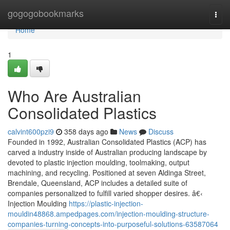
Home
gogogobookmarks
Togg
navi
Home
1
Who Are Australian
Consolidated Plastics
calvint600pzi9
358 days ago
News
Discuss
Founded in 1992, Australian Consolidated Plastics (ACP) has
carved a industry inside of Australian producing landscape by
devoted to plastic injection moulding, toolmaking, output
machining, and recycling. Positioned at seven Aldinga Street,
Brendale, Queensland, ACP includes a detailed suite of
companies personalized to fulfill varied shopper desires. â€‹
Injection Moulding
https://plastic-injection-
mouldin48868.ampedpages.com/injection-moulding-structure-
companies-turning-concepts-into-purposeful-solutions-63587064