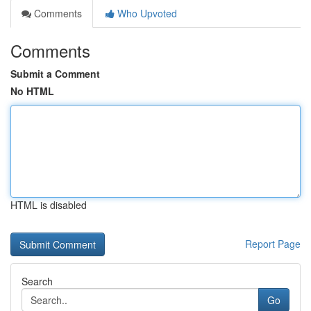
Comments
Who Upvoted
Comments
Submit a Comment
No HTML
HTML is disabled
Report Page
Search
Go