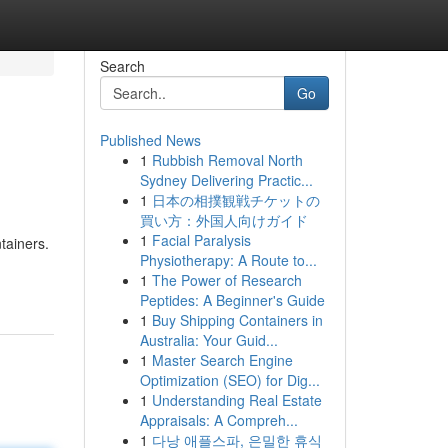
Search
Go
Published News
1
Rubbish Removal North
Sydney Delivering Practic...
1
日本の相撲観戦チケットの
買い方：外国人向けガイド
1
Facial Paralysis
tainers.
Physiotherapy: A Route to...
1
The Power of Research
Peptides: A Beginner's Guide
1
Buy Shipping Containers in
Australia: Your Guid...
1
Master Search Engine
Optimization (SEO) for Dig...
1
Understanding Real Estate
Appraisals: A Compreh...
1
다낭 애플스파, 은밀한 휴식