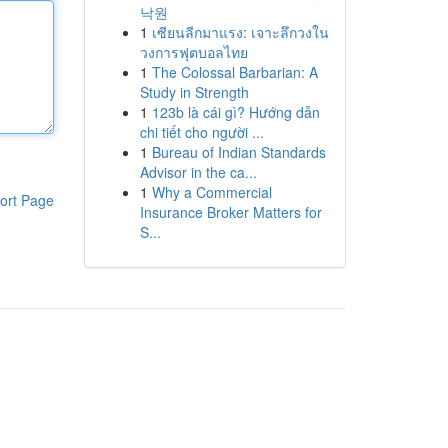
낙원
1
เซียนลีกมาแรง: เจาะลึกวงใน
วงการฟุตบอลไทย
1
The Colossal Barbarian: A
Study in Strength
1
123b là cái gì? Hướng dẫn
chi tiết cho người ...
1
Bureau of Indian Standards
Advisor in the ca...
1
Why a Commercial
ort Page
Insurance Broker Matters for
S...