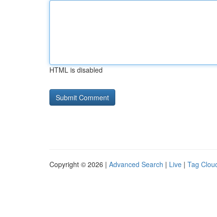
HTML is disabled
Copyright © 2026 |
Advanced Search
|
Live
|
Tag Clou