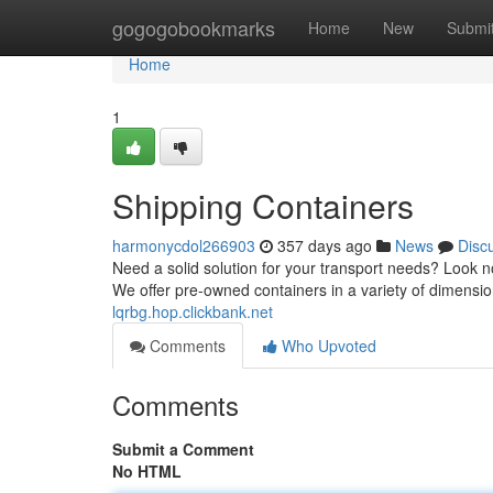
Home
gogogobookmarks
Home
New
Submi
Home
1
Shipping Containers
harmonycdol266903
357 days ago
News
Disc
Need a solid solution for your transport needs? Look n
We offer pre-owned containers in a variety of dimension
lqrbg.hop.clickbank.net
Comments
Who Upvoted
Comments
Submit a Comment
No HTML