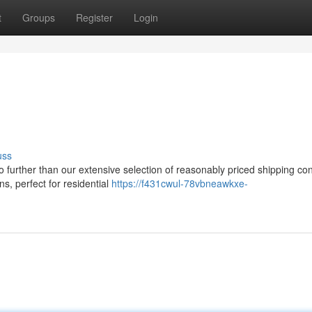
t
Groups
Register
Login
uss
o further than our extensive selection of reasonably priced shipping con
s, perfect for residential
https://f431cwul-78vbneawkxe-