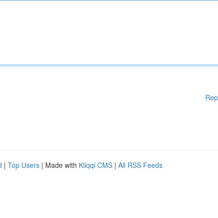
Rep
d
|
Top Users
| Made with
Kliqqi CMS
|
All RSS Feeds