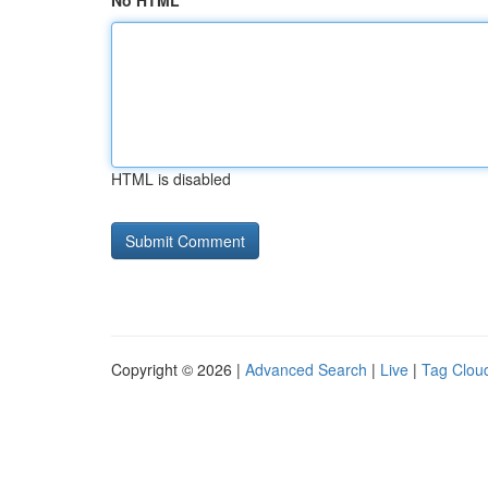
No HTML
HTML is disabled
Copyright © 2026 |
Advanced Search
|
Live
|
Tag Clou