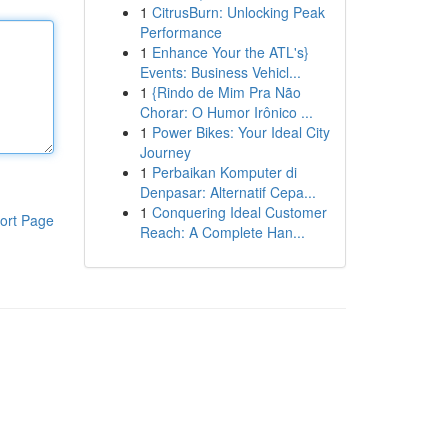
1
CitrusBurn: Unlocking Peak
Performance
1
Enhance Your the ATL's}
Events: Business Vehicl...
1
{Rindo de Mim Pra Não
Chorar: O Humor Irônico ...
1
Power Bikes: Your Ideal City
Journey
1
Perbaikan Komputer di
Denpasar: Alternatif Cepa...
1
Conquering Ideal Customer
ort Page
Reach: A Complete Han...