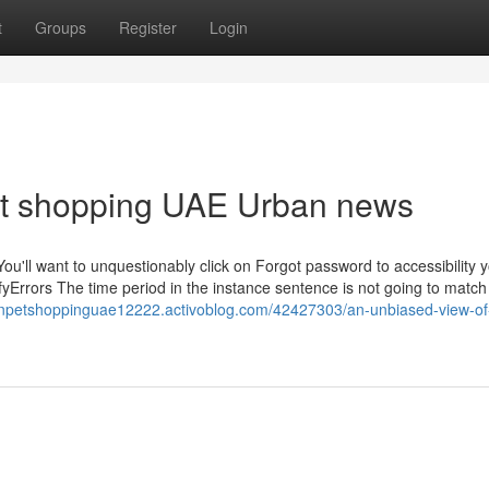
t
Groups
Register
Login
pet shopping UAE Urban news
ou'll want to unquestionably click on Forgot password to accessibility 
fyErrors The time period in the instance sentence is not going to match
rnpetshoppinguae12222.activoblog.com/42427303/an-unbiased-view-of-