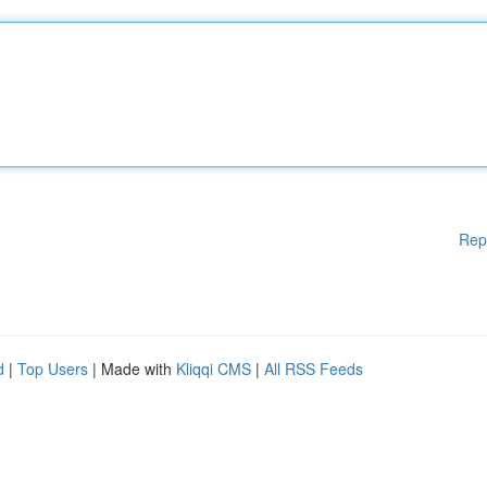
Rep
d
|
Top Users
| Made with
Kliqqi CMS
|
All RSS Feeds