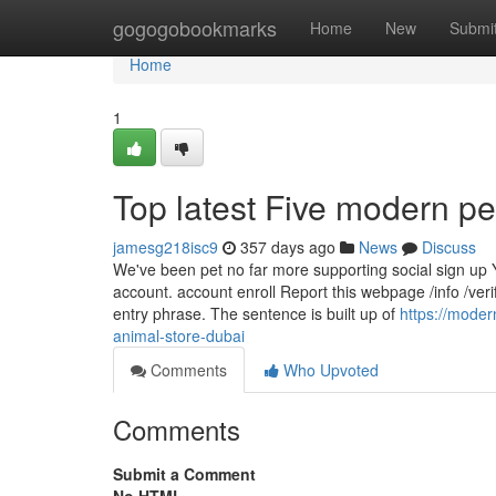
Home
gogogobookmarks
Home
New
Submi
Home
1
Top latest Five modern 
jamesg218isc9
357 days ago
News
Discuss
We've been pet no far more supporting social sign up Y
account. account enroll Report this webpage /info /veri
entry phrase. The sentence is built up of
https://mode
animal-store-dubai
Comments
Who Upvoted
Comments
Submit a Comment