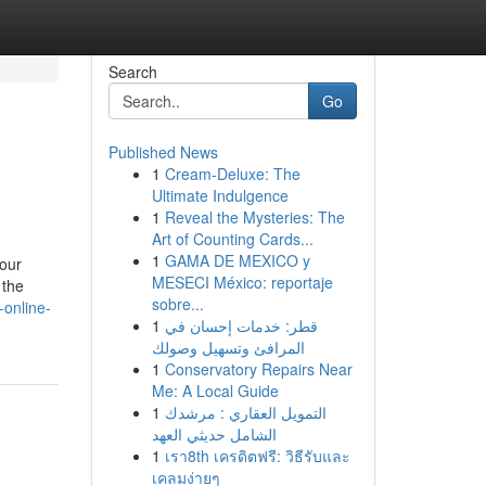
Search
Go
Published News
1
Cream-Deluxe: The
Ultimate Indulgence
1
Reveal the Mysteries: The
Art of Counting Cards...
1
GAMA DE MEXICO y
your
MESECI México: reportaje
 the
sobre...
online-
1
قطر: خدمات إحسان في
المرافئ وتسهيل وصولك
1
Conservatory Repairs Near
Me: A Local Guide
1
التمويل العقاري : مرشدك
الشامل حديثي العهد
1
เรา8th เครดิตฟรี: วิธีรับและ
เคลมง่ายๆ