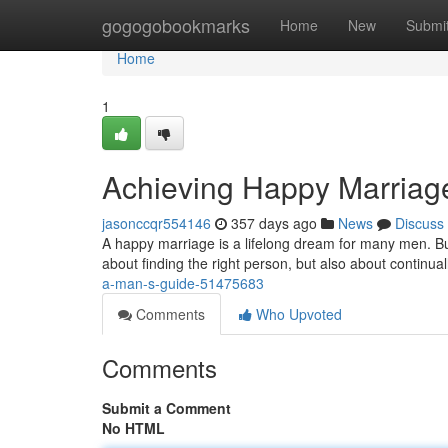
Home
gogogobookmarks
Home
New
Submi
Home
1
Achieving Happy Marriag
jasonccqr554146
357 days ago
News
Discuss
A happy marriage is a lifelong dream for many men. But wh
about finding the right person, but also about continual
a-man-s-guide-51475683
Comments
Who Upvoted
Comments
Submit a Comment
No HTML