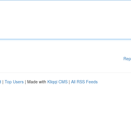
Rep
d
|
Top Users
| Made with
Kliqqi CMS
|
All RSS Feeds