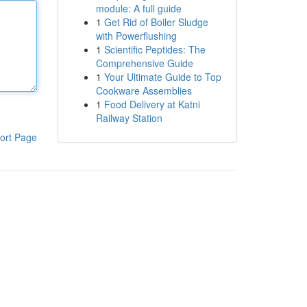
module: A full guide
1
Get Rid of Boiler Sludge
with Powerflushing
1
Scientific Peptides: The
Comprehensive Guide
1
Your Ultimate Guide to Top
Cookware Assemblies
1
Food Delivery at Katni
Railway Station
ort Page