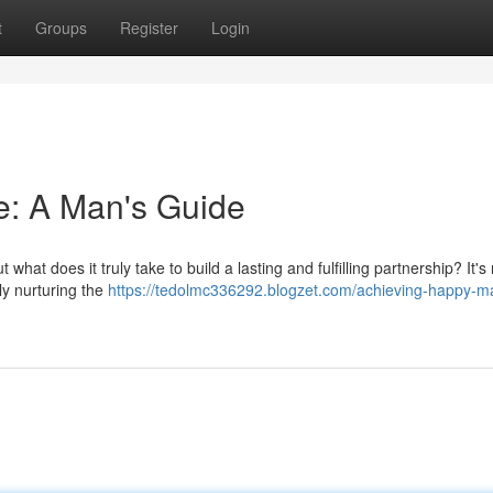
t
Groups
Register
Login
e: A Man's Guide
at does it truly take to build a lasting and fulfilling partnership? It's 
ly nurturing the
https://tedolmc336292.blogzet.com/achieving-happy-ma