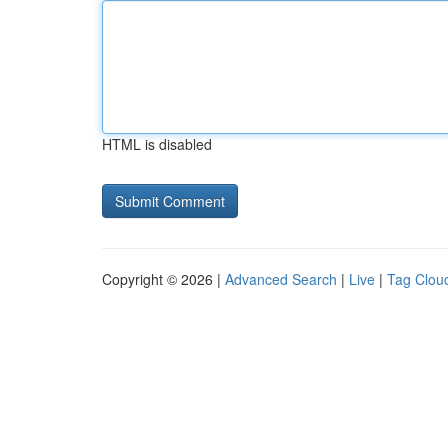
HTML is disabled
Copyright © 2026 |
Advanced Search
|
Live
|
Tag Clou