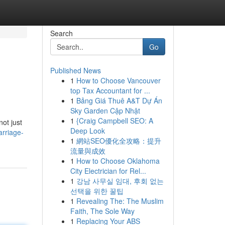
Search
Go
Published News
1
How to Choose Vancouver
top Tax Accountant for ...
1
Bảng Giá Thuê A&T Dự Án
Sky Garden Cập Nhật
1
{Craig Campbell SEO: A
not just
Deep Look
rriage-
1
網站SEO優化全攻略：提升
流量與成效
1
How to Choose Oklahoma
City Electrician for Rel...
1
강남 사무실 임대, 후회 없는
선택을 위한 꿀팁
1
Revealing The: The Muslim
Faith, The Sole Way
1
Replacing Your ABS