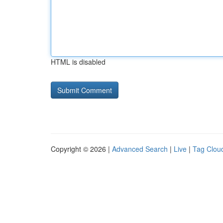
HTML is disabled
Copyright © 2026 |
Advanced Search
|
Live
|
Tag Clou