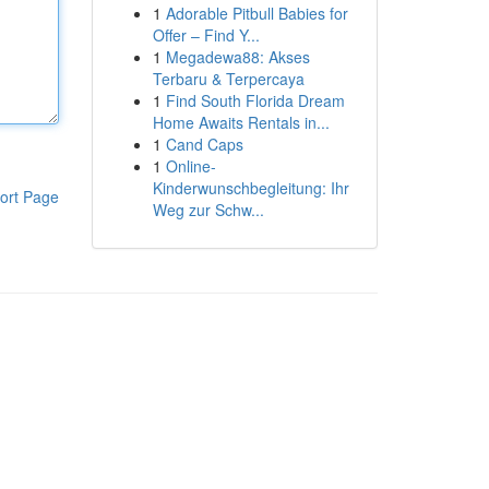
1
Adorable Pitbull Babies for
Offer – Find Y...
1
Megadewa88: Akses
Terbaru & Terpercaya
1
Find South Florida Dream
Home Awaits Rentals in...
1
Cand Caps
1
Online-
Kinderwunschbegleitung: Ihr
ort Page
Weg zur Schw...