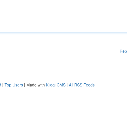
Rep
d
|
Top Users
| Made with
Kliqqi CMS
|
All RSS Feeds