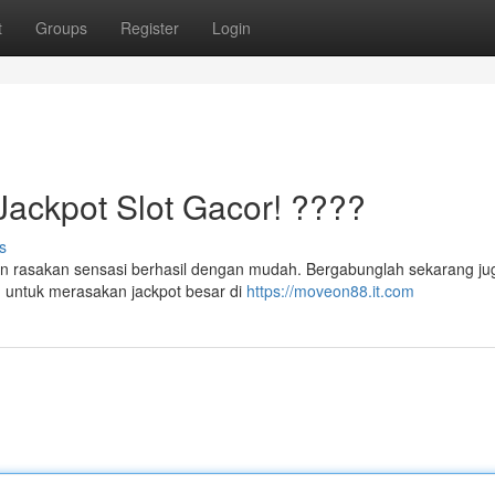
t
Groups
Register
Login
ackpot Slot Gacor! ????
s
an rasakan sensasi berhasil dengan mudah. Bergabunglah sekarang ju
 untuk merasakan jackpot besar di
https://moveon88.it.com