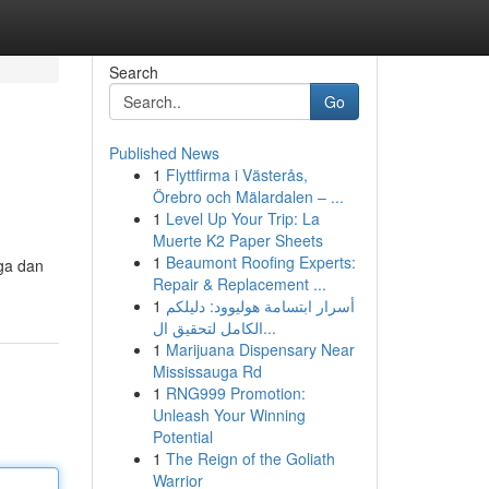
Search
Go
Published News
1
Flyttfirma i Västerås,
Örebro och Mälardalen – ...
1
Level Up Your Trip: La
Muerte K2 Paper Sheets
1
Beaumont Roofing Experts:
ga dan
Repair & Replacement ...
1
أسرار ابتسامة هوليوود: دليلكم
الكامل لتحقيق ال...
1
Marijuana Dispensary Near
Mississauga Rd
1
RNG999 Promotion:
Unleash Your Winning
Potential
1
The Reign of the Goliath
Warrior