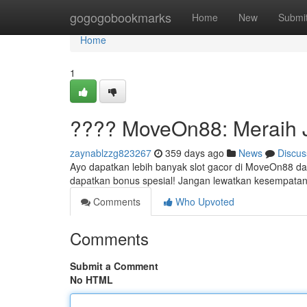
Home
gogogobookmarks
Home
New
Submi
Home
1
???? MoveOn88: Meraih J
zaynablzzg823267
359 days ago
News
Discus
Ayo dapatkan lebih banyak slot gacor di MoveOn88 d
dapatkan bonus spesial! Jangan lewatkan kesempatan
Comments
Who Upvoted
Comments
Submit a Comment
No HTML