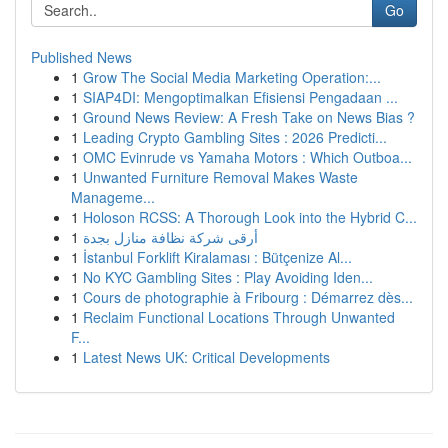
Go
Published News
1
Grow The Social Media Marketing Operation:...
1
SIAP4DI: Mengoptimalkan Efisiensi Pengadaan ...
1
Ground News Review: A Fresh Take on News Bias ?
1
Leading Crypto Gambling Sites : 2026 Predicti...
1
OMC Evinrude vs Yamaha Motors : Which Outboa...
1
Unwanted Furniture Removal Makes Waste
Manageme...
1
Holoson RCSS: A Thorough Look into the Hybrid C...
1
أرقى شركة نظافة منازل بجدة
1
İstanbul Forklift Kiralaması : Bütçenize Al...
1
No KYC Gambling Sites : Play Avoiding Iden...
1
Cours de photographie à Fribourg : Démarrez dès...
1
Reclaim Functional Locations Through Unwanted
F...
1
Latest News UK: Critical Developments