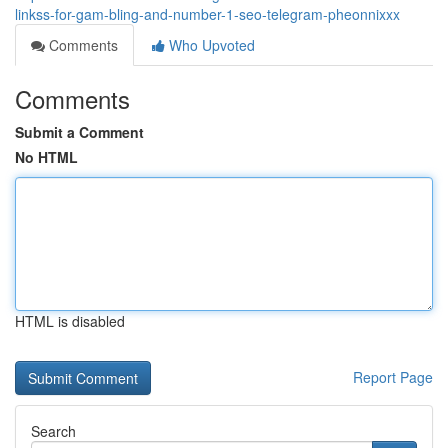
linkss-for-gam-bling-and-number-1-seo-telegram-pheonnixxx
Comments
Who Upvoted
Comments
Submit a Comment
No HTML
HTML is disabled
Report Page
Search