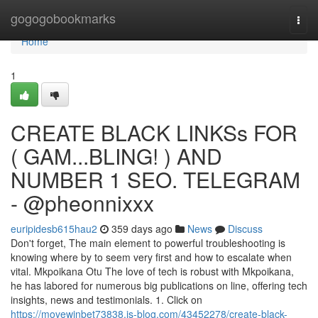
Home
gogogobookmarks
Togg
navi
Home
1
CREATE BLACK LINKSs FOR
( GAM...BLING! ) AND
NUMBER 1 SEO. TELEGRAM
- @pheonnixxx
euripidesb615hau2
359 days ago
News
Discuss
Don't forget, The main element to powerful troubleshooting is
knowing where by to seem very first and how to escalate when
vital. Mkpoikana Otu The love of tech is robust with Mkpoikana,
he has labored for numerous big publications on line, offering tech
insights, news and testimonials. 1. Click on
https://movewinbet73838.is-blog.com/43452278/create-black-