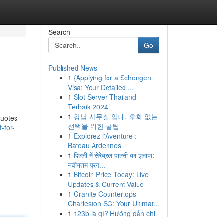
Search
Go
Published News
1
{Applying for a Schengen
Visa: Your Detailed ...
1
Slot Server Thailand
Terbaik 2024
1
강남 사무실 임대, 후회 없는
quotes
선택을 위한 꿀팁
-for-
1
Explorez l'Aventure :
Bateau Ardennes
1
दिल्ली में सेरेब्रल पाल्सी का इलाज:
नवीनतम प्रग...
1
Bitcoin Price Today: Live
Updates & Current Value
1
Granite Countertops
Charleston SC: Your Ultimat...
1
123b là gì? Hướng dẫn chi