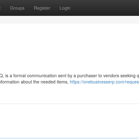
t
Groups
Register
Login
Q, is a formal communication sent by a purchaser to vendors seeking 
nformation about the needed items,
https://onebusinesserp.com/request