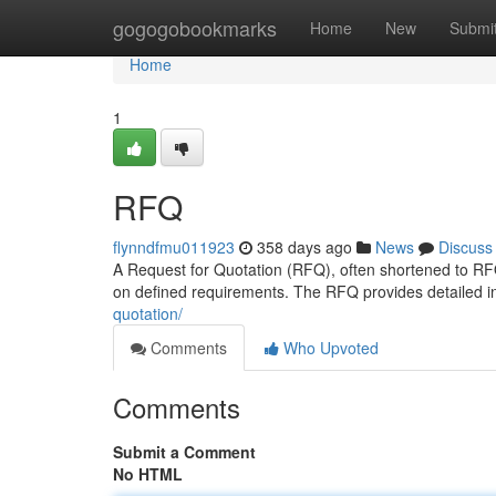
Home
gogogobookmarks
Home
New
Submi
Home
1
RFQ
flynndfmu011923
358 days ago
News
Discuss
A Request for Quotation (RFQ), often shortened to RF
on defined requirements. The RFQ provides detailed i
quotation/
Comments
Who Upvoted
Comments
Submit a Comment
No HTML