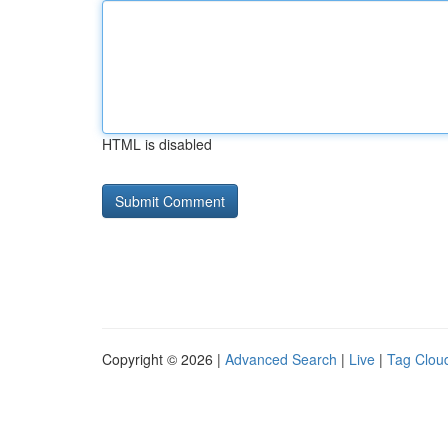
HTML is disabled
Copyright © 2026 |
Advanced Search
|
Live
|
Tag Clou