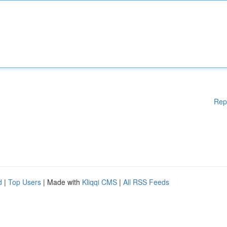
Rep
d
|
Top Users
| Made with
Kliqqi CMS
|
All RSS Feeds