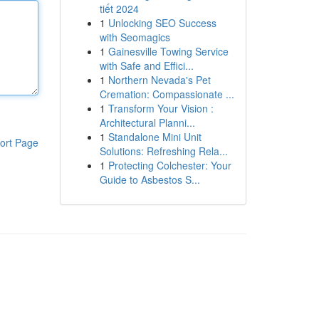
tiết 2024
1
Unlocking SEO Success
with Seomagics
1
Gainesville Towing Service
with Safe and Effici...
1
Northern Nevada's Pet
Cremation: Compassionate ...
1
Transform Your Vision :
Architectural Planni...
1
Standalone Mini Unit
ort Page
Solutions: Refreshing Rela...
1
Protecting Colchester: Your
Guide to Asbestos S...