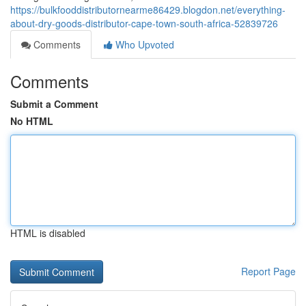
https://bulkfooddistributornearme86429.blogdon.net/everything-
about-dry-goods-distributor-cape-town-south-africa-52839726
Comments
Who Upvoted
Comments
Submit a Comment
No HTML
HTML is disabled
Report Page