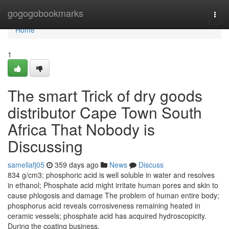
Home
gogogobookmarks
Togg
navi
Home
1
The smart Trick of dry goods
distributor Cape Town South
Africa That Nobody is
Discussing
samellafj05
359 days ago
News
Discuss
834 g/cm3; phosphoric acid is well soluble in water and resolves
in ethanol; Phosphate acid might irritate human pores and skin to
cause phlogosis and damage The problem of human entire body;
phosphorus acid reveals corrosiveness remaining heated in
ceramic vessels; phosphate acid has acquired hydroscopicity.
During the coating business,