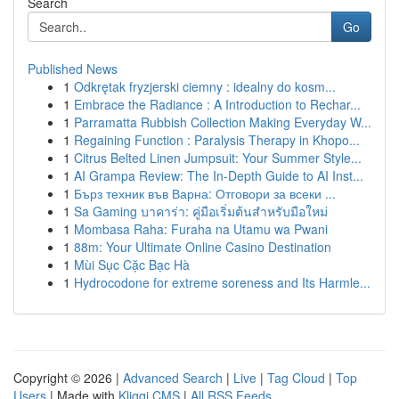
Search
Go
Published News
1
Odkrętak fryzjerski ciemny : idealny do kosm...
1
Embrace the Radiance : A Introduction to Rechar...
1
Parramatta Rubbish Collection Making Everyday W...
1
Regaining Function : Paralysis Therapy in Khopo...
1
Citrus Belted Linen Jumpsuit: Your Summer Style...
1
AI Grampa Review: The In-Depth Guide to AI Inst...
1
Бърз техник във Варна: Отговори за всеки ...
1
Sa Gaming บาคาร่า: คู่มือเริ่มต้นสำหรับมือใหม่
1
Mombasa Raha: Furaha na Utamu wa Pwani
1
88m: Your Ultimate Online Casino Destination
1
Mùi Sục Cặc Bạc Hà
1
Hydrocodone for extreme soreness and Its Harmle...
Copyright © 2026 |
Advanced Search
|
Live
|
Tag Cloud
|
Top
Users
| Made with
Kliqqi CMS
|
All RSS Feeds