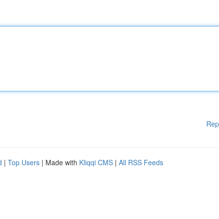
Rep
d
|
Top Users
| Made with
Kliqqi CMS
|
All RSS Feeds