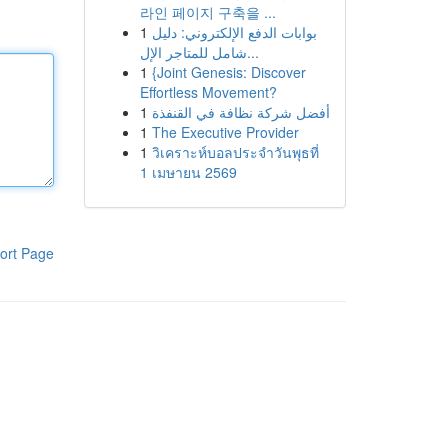
라인 페이지 구축을 ...
1
بوابات الدفع الإلكتروني: دليل
شامل للمتاجر الإل...
1
{Joint Genesis: Discover
Effortless Movement?
1
أفضل شركة نظافة في القنفذة
1
The Executive Provider
1
วิเคราะห์บอลประจำวันพุธที่
1 เมษายน 2569
ort Page