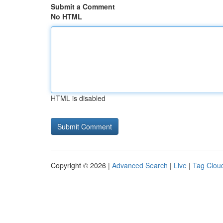
Submit a Comment
No HTML
HTML is disabled
Copyright © 2026 |
Advanced Search
|
Live
|
Tag Clou