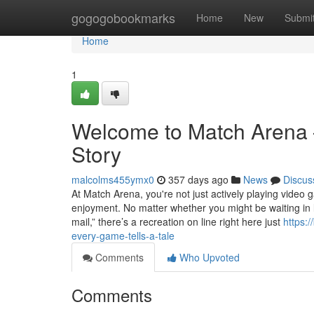
Home
gogogobookmarks
Home
New
Submi
Home
1
Welcome to Match Arena 
Story
malcolms455ymx0
357 days ago
News
Discus
At Match Arena, you're not just actively playing video g
enjoyment. No matter whether you might be waiting in l
mail,” there’s a recreation on line right here just
https:
every-game-tells-a-tale
Comments
Who Upvoted
Comments