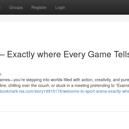
t
Groups
Register
Login
– Exactly where Every Game Tell
s
ames—you’re stepping into worlds filled with action, creativity, and pur
ine, chilling over the couch, or stuck in a meeting pretending to “Exami
//bookmark-rss.com/story19915178/welcome-to-sport-arena-exactly-wh