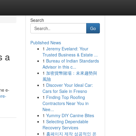
Search
Go
Published News
1
Jeremy Eveland: Your
s a
Trusted Business & Estate ...
1
Bureau of Indian Standards
Advisor in this c...
1
加密貨幣賭場：未來趨勢與
風險
e
1
Discover Your Ideal Car:
ne e-
Cars for Sale in Fresno
ere-
1
Finding Top Roofing
Contractors Near You in
Nee...
1
Yummy DIY Canine Bites
1
Selecting Dependable
Recovery Services
1
홈페이지 제작 성공적인 온