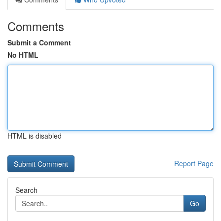
Comments
Submit a Comment
No HTML
HTML is disabled
Report Page
Search
Go