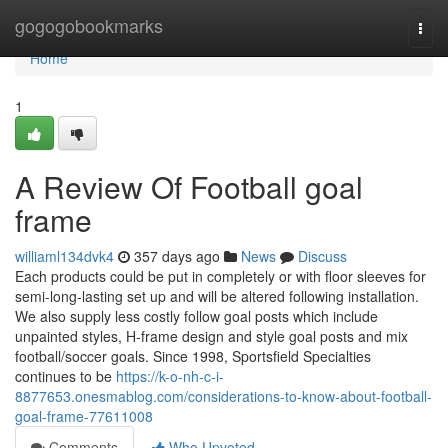
Home
gogogobookmarks
Togg
navi
Home
1
A Review Of Football goal
frame
williaml134dvk4
357 days ago
News
Discuss
Each products could be put in completely or with floor sleeves for
semi-long-lasting set up and will be altered following installation.
We also supply less costly follow goal posts which include
unpainted styles, H-frame design and style goal posts and mix
football/soccer goals. Since 1998, Sportsfield Specialties
continues to be
https://k-o-nh-c-i-
8877653.onesmablog.com/considerations-to-know-about-football-
goal-frame-77611008
Comments
Who Upvoted