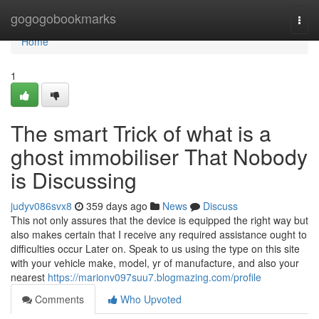
Home
gogogobookmarks
Togg
navi
Home
1
The smart Trick of what is a
ghost immobiliser That Nobody
is Discussing
judyv086svx8
359 days ago
News
Discuss
This not only assures that the device is equipped the right way but
also makes certain that I receive any required assistance ought to
difficulties occur Later on. Speak to us using the type on this site
with your vehicle make, model, yr of manufacture, and also your
nearest
https://marionv097suu7.blogmazing.com/profile
Comments
Who Upvoted