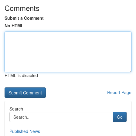
Comments
Submit a Comment
No HTML
HTML is disabled
Report Page
Search
Go
Published News