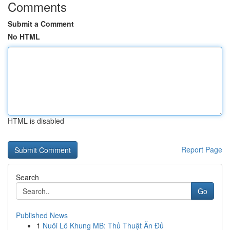
Comments
Submit a Comment
No HTML
HTML is disabled
Report Page
Search
Go
Published News
1
Nuôi Lô Khung MB: Thủ Thuật Ăn Đủ