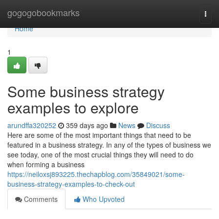
Home
gogogobookmarks
Togg
navi
Home
1
Some business strategy
examples to explore
arundffa320252
359 days ago
News
Discuss
Here are some of the most important things that need to be
featured in a business strategy. In any of the types of business we
see today, one of the most crucial things they will need to do
when forming a business
https://neiloxsj893225.thechapblog.com/35849021/some-
business-strategy-examples-to-check-out
Comments
Who Upvoted