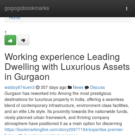
Home
gogogobookmarks
Togg
navi
Home
1
Working experience Leading
Dwelling with Luxurious Assets
in Gurgaon
waldoy874uen3
357 days ago
News
Discuss
Gurgaon has reworked into Among the most prestigious
destinations for luxurious property in India, offering a seamless
blend of contemporary infrastructure, environment-class facilities,
and an elite Life style. Its proximity towards the nationwide funds,
nicely-planned urban framework, and thriving company
atmosphere have positioned it as a main option for discerning
https://bookmarkinglive.com/story20977194/expertise-premier-