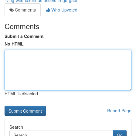
living-with-luxurious-assets-in-gurgaon
Comments
Who Upvoted
Comments
Submit a Comment
No HTML
HTML is disabled
Report Page
Search
Go