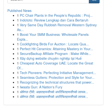
Published News
1
PC Chair Plants in the People’s Republic : Proj...
1
Indototo: Review Lengkap dan Cara Bertaruh
1
Very Same Day Rubbish Removal Western Sydney
As...
1
Boost Your SMM Business: Wholesale Panels
Expla...
1
Cockfighting Birds For Auction : Locate Qua...
1
Perfect Hit Ceramics: Attaining Mastery in Your...
1
SecureBackup Affiliate Program : Make While...
1
Xây dựng website chuyên nghiệp tại Huế
1
Cheapest Auto Coverage UAE: Locate the Great
Of...
1
Tech Pioneers: Perfecting Initiative Management...
1
Seamless Gutters: Protection and Style for Your...
1
Recognizing the technical structures that power...
1
Iwaata Gun: A Nation's Fury
1
ओमेगल टीवी: अज्ञातहरूसँगको अपरिचितहरूसँगको लायक...
1
ओमेगल टीवी: अज्ञातहरूसँगको अपरिचितहरूसँगको लायक...