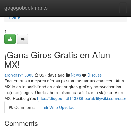
Home
gogogobookmarks
Togg
navi
Home
1
¡Gana Giros Gratis en Afun
MX!
aronknir715303
357 days ago
News
Discuss
Encuentra las mejores ofertas para aumentar tus chances. ¡Afun
MX te da la posibilidad de obtener giros gratis y aprovechar las
mejores juegos. Únete ahora mismo para iniciar tu viaje en Afun
MX. Recibe giros
https://diegoomdt113886.ourabilitywiki.com/user
Comments
Who Upvoted
Comments