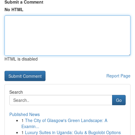
Submit a Comment
No HTML
HTML is disabled
Report Page
Search
Go
Published News
1
The City of Glasgow's Green Landscape: A
Examin...
1
Luxury Suites in Uganda: Gulu & Bugolobi Options