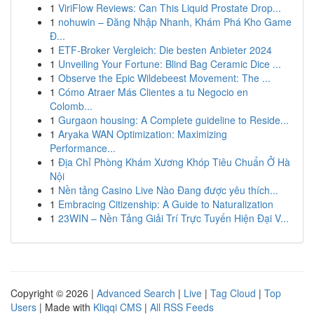
1
ViriFlow Reviews: Can This Liquid Prostate Drop...
1
nohuwin – Đăng Nhập Nhanh, Khám Phá Kho Game
Đ...
1
ETF-Broker Vergleich: Die besten Anbieter 2024
1
Unveiling Your Fortune: Blind Bag Ceramic Dice ...
1
Observe the Epic Wildebeest Movement: The ...
1
Cómo Atraer Más Clientes a tu Negocio en
Colomb...
1
Gurgaon housing: A Complete guideline to Reside...
1
Aryaka WAN Optimization: Maximizing
Performance...
1
Địa Chỉ Phòng Khám Xương Khóp Tiêu Chuẩn Ở Hà
Nội
1
Nền tảng Casino Live Nào Đang được yêu thích...
1
Embracing Citizenship: A Guide to Naturalization
1
23WIN – Nền Tảng Giải Trí Trực Tuyến Hiện Đại V...
Copyright © 2026 |
Advanced Search
|
Live
|
Tag Cloud
|
Top
Users
| Made with
Kliqqi CMS
|
All RSS Feeds