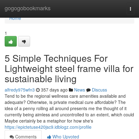
Home
gogogobookmarks
Togg
navi
Home
1
5 Simple Techniques For
Lightweight steel frame villa for
sustainable living
alfredy975wfn3
357 days ago
News
Discuss
Tend to be the regional wellness care amenities available and
adequate? Otherwise, is private medical cure affordable? The
idea of a penny rolling all around presents me the thought of it
currently being aimless and uncontrolled to an extent, which could
Maybe certainly be a metaphor for how she's
https://epictetuse420jsc9.idblogz.com/profile
Comments
Who Upvoted