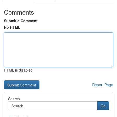
Comments
Submit a Comment
No HTML
HTML is disabled
Report Page
Search
Go