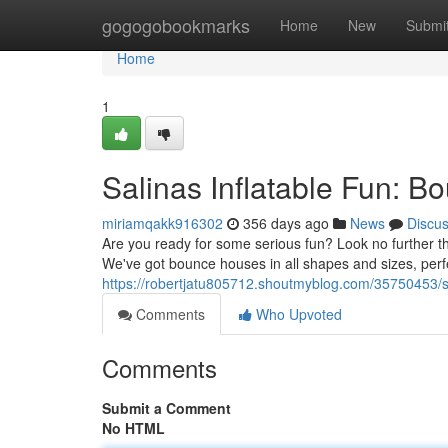
Home
gogogobookmarks
Home
New
Submi
Home
1
Salinas Inflatable Fun: 
miriamqakk916302
356 days ago
News
Discu
Are you ready for some serious fun? Look no further 
We've got bounce houses in all shapes and sizes, perfe
https://robertjatu805712.shoutmyblog.com/35750453/s
Comments
Who Upvoted
Comments
Submit a Comment
No HTML