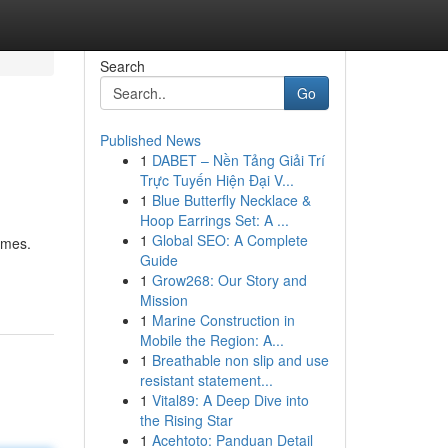
Search
Go
Published News
1
DABET – Nền Tảng Giải Trí
Trực Tuyến Hiện Đại V...
1
Blue Butterfly Necklace &
Hoop Earrings Set: A ...
1
Global SEO: A Complete
ames.
Guide
1
Grow268: Our Story and
Mission
1
Marine Construction in
Mobile the Region: A...
1
Breathable non slip and use
resistant statement...
1
Vital89: A Deep Dive into
the Rising Star
1
Acehtoto: Panduan Detail