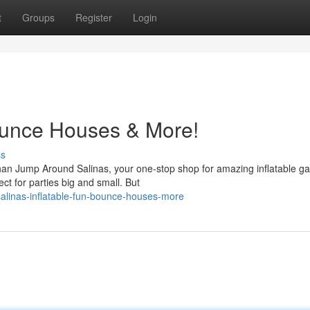
t
Groups
Register
Login
Bounce Houses & More!
ss
than Jump Around Salinas, your one-stop shop for amazing inflatable g
ct for parties big and small. But
alinas-inflatable-fun-bounce-houses-more