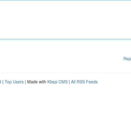
Rep
d
|
Top Users
| Made with
Kliqqi CMS
|
All RSS Feeds