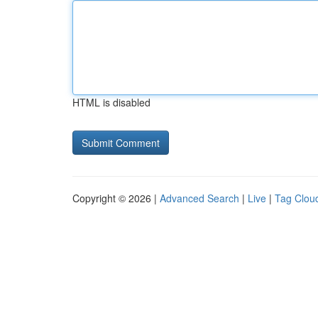
HTML is disabled
Copyright © 2026 |
Advanced Search
|
Live
|
Tag Clou