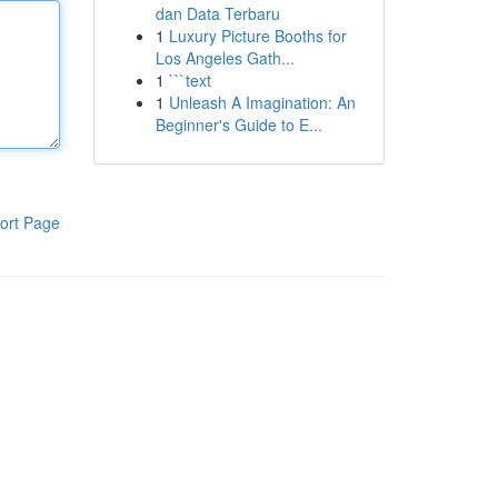
dan Data Terbaru
1
Luxury Picture Booths for
Los Angeles Gath...
1
```text
1
Unleash A Imagination: An
Beginner's Guide to E...
ort Page