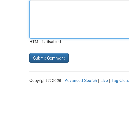
HTML is disabled
Copyright © 2026 |
Advanced Search
|
Live
|
Tag Clou