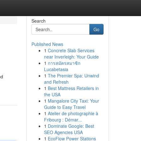
Search
Go
Published News
1
Concrete Slab Services
near Inverleigh: Your Guide
1
การสมัครสมาชิก
Lucabetasia
1
The Premier Spa: Unwind
nd
and Refresh
1
Best Mattress Retailers in
the USA
1
Mangalore City Taxi: Your
Guide to Easy Travel
1
Atelier de photographie à
Fribourg : Démar...
1
Dominate Google: Best
SEO Agencies USA
1
EcoFlow Power Stations