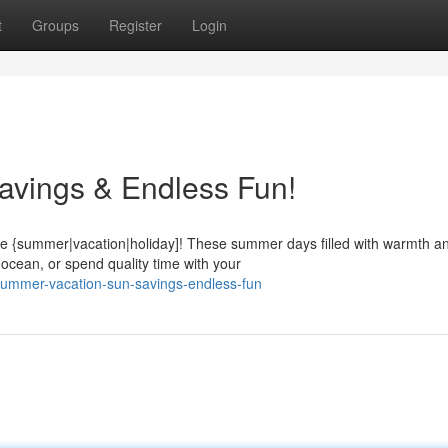
t
Groups
Register
Login
avings & Endless Fun!
le {summer|vacation|holiday]! These summer days filled with warmth a
ocean, or spend quality time with your
summer-vacation-sun-savings-endless-fun