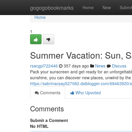
Home
gogogobookmarks
Home
New
Submi
Home
1
Summer Vacation: Sun, S
rsacgpl722446
357 days ago
News
Discuss
Pack your sunscreen and get ready for an unforgettab
sunshine, you can discover new places, unwind by the 
https://sabrinacsay527082.dsiblogger.com/68463920/
Comments
Who Upvoted
Comments
Submit a Comment
No HTML