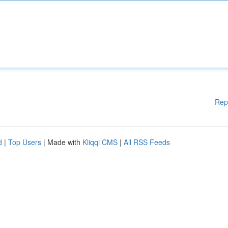
Rep
d
|
Top Users
| Made with
Kliqqi CMS
|
All RSS Feeds