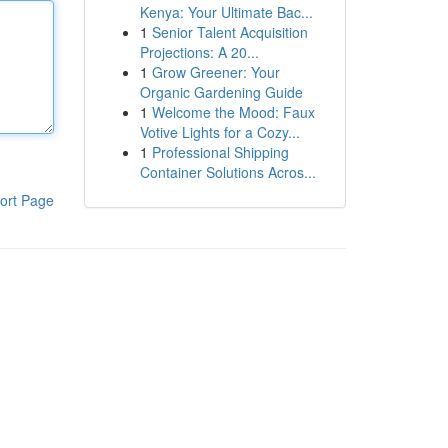
Kenya: Your Ultimate Bac...
1
Senior Talent Acquisition
Projections: A 20...
1
Grow Greener: Your
Organic Gardening Guide
1
Welcome the Mood: Faux
Votive Lights for a Cozy...
1
Professional Shipping
Container Solutions Acros...
ort Page