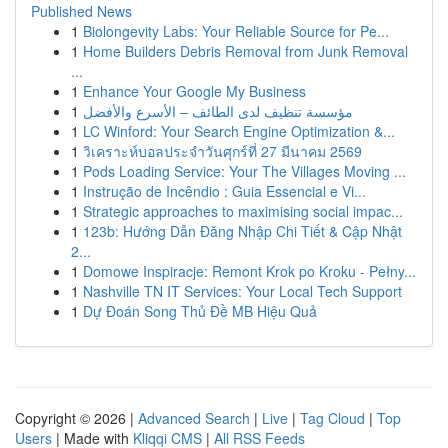
Published News
1
Biolongevity Labs: Your Reliable Source for Pe...
1
Home Builders Debris Removal from Junk Removal
...
1
Enhance Your Google My Business
1
مؤسسة تنظيف لدى الطائف – الأسرع والأفضل
1
LC Winford: Your Search Engine Optimization &...
1
วิเคราะห์บอลประจำวันศุกร์ที่ 27 มีนาคม 2569
1
Pods Loading Service: Your The Villages Moving ...
1
Instrução de Incêndio : Guia Essencial e Vi...
1
Strategic approaches to maximising social impac...
1
123b: Hướng Dẫn Đăng Nhập Chi Tiết & Cập Nhật
2...
1
Domowe Inspiracje: Remont Krok po Kroku - Pełny...
1
Nashville TN IT Services: Your Local Tech Support
1
Dự Đoán Song Thủ Đề MB Hiệu Quả
Copyright © 2026 |
Advanced Search
|
Live
|
Tag Cloud
|
Top
Users
| Made with
Kliqqi CMS
|
All RSS Feeds