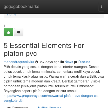
Home
gogogobookmarks
Togg
navi
Home
1
5 Essential Elements For
plafon pvc
mahendraq099kxk3
357 days ago
News
Discuss
Pilih desain yang sesuai dengan tema interior ruangan. Desain
polos cocok untuk tema minimalis, sementara motif kayu cocok
untuk tema klasik atau rustic. Warna-warna cerah dan artistik bisa
dipilih untuk tema modern dan kreatif. Berikut gambaran Visible
perbedaan jenis-jenis plafon PVC tersebut: PVC Embossed:
Bayangkan seperti plafon dengan tekstur timbul,
https://www.propanraya.com/mewarnai-plafon-pvc-dengan-cat-
sengkote-dtm
Comments
Who Upvoted