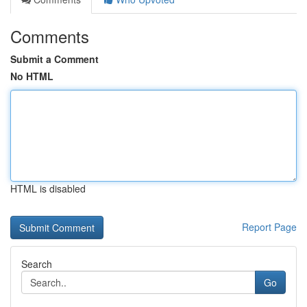
Comments
Submit a Comment
No HTML
HTML is disabled
Report Page
Search
Go