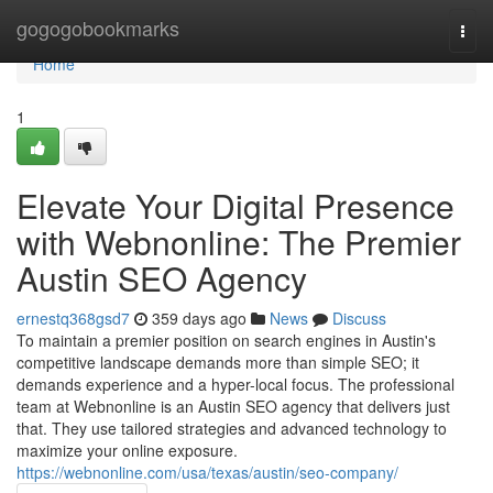
Home
gogogobookmarks
Togg
navi
Home
1
Elevate Your Digital Presence
with Webnonline: The Premier
Austin SEO Agency
ernestq368gsd7
359 days ago
News
Discuss
To maintain a premier position on search engines in Austin's
competitive landscape demands more than simple SEO; it
demands experience and a hyper-local focus. The professional
team at Webnonline is an Austin SEO agency that delivers just
that. They use tailored strategies and advanced technology to
maximize your online exposure.
https://webnonline.com/usa/texas/austin/seo-company/