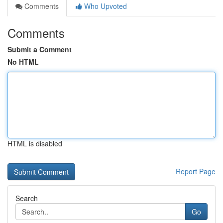
Comments
Who Upvoted
Comments
Submit a Comment
No HTML
HTML is disabled
Report Page
Search
Go