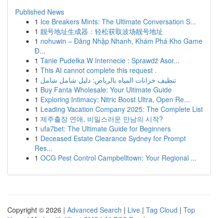
Published News
1
Ice Breakers Mints: The Ultimate Conversation S...
1
靓号地址生成器：轻松获取波场靓号地址
1
nohuwin – Đăng Nhập Nhanh, Khám Phá Kho Game
Đ...
1
Tanie Pudełka W Internecie : Sprawdź Asor...
1
This AI cannot complete this request .
1
تنظيف خزانات المياه بالرياض: دليل شامل شامل
1
Buy Fanta Wholesale: Your Ultimate Guide
1
Exploring Intimacy: Nitric Boost Ultra, Open Re...
1
Leading Vacation Company 2025: The Complete List
1
제주출장 연애, 비밀스러운 만남의 시작?
1
ufa7bet: The Ultimate Guide for Beginners
1
Deceased Estate Clearance Sydney for Prompt
Res...
1
OCG Pest Control Campbelltown: Your Regional ...
Copyright © 2026 |
Advanced Search
|
Live
|
Tag Cloud
|
Top