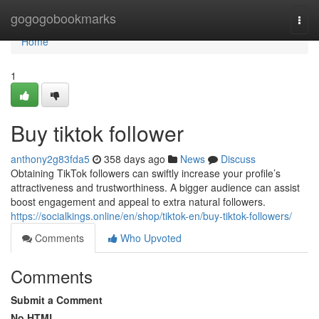
Home
gogogobookmarks
Togg
navi
Home
1
Buy tiktok follower
anthony2g83fda5
358 days ago
News
Discuss
Obtaining TikTok followers can swiftly increase your profile’s
attractiveness and trustworthiness. A bigger audience can assist
boost engagement and appeal to extra natural followers.
https://socialkings.online/en/shop/tiktok-en/buy-tiktok-followers/
Comments
Who Upvoted
Comments
Submit a Comment
No HTML