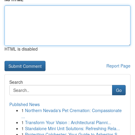
HTML is disabled
Report Page
Search
Go
Published News
1
Northern Nevada's Pet Cremation: Compassionate
...
1
Transform Your Vision : Architectural Planni...
1
Standalone Mini Unit Solutions: Refreshing Rela...
1
Protecting Colchester: Your Guide to Asbestos S...