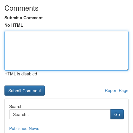
Comments
Submit a Comment
No HTML
HTML is disabled
Report Page
Search
Go
Published News