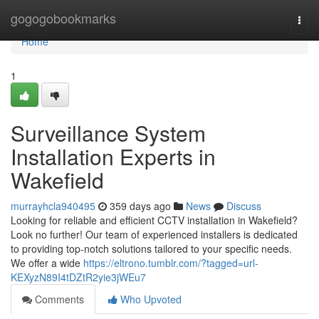
Home
gogogobookmarks
Togg
navi
Home
1
Surveillance System
Installation Experts in
Wakefield
murrayhcla940495
359 days ago
News
Discuss
Looking for reliable and efficient CCTV installation in Wakefield?
Look no further! Our team of experienced installers is dedicated
to providing top-notch solutions tailored to your specific needs.
We offer a wide
https://eltrono.tumblr.com/?tagged=url-
KEXyzN89I4tDZtR2yie3jWEu7
Comments
Who Upvoted