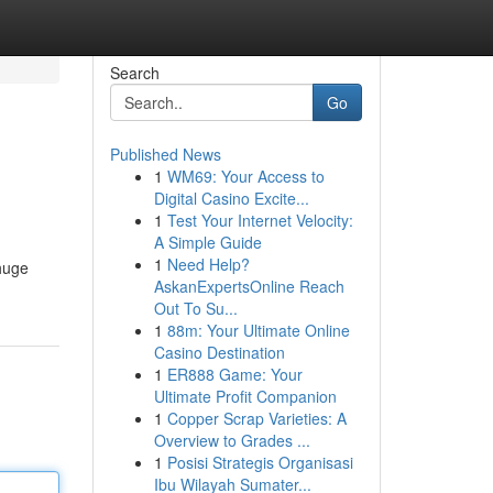
Search
Go
Published News
1
WM69: Your Access to
Digital Casino Excite...
1
Test Your Internet Velocity:
A Simple Guide
1
Need Help?
huge
AskanExpertsOnline Reach
Out To Su...
1
88m: Your Ultimate Online
Casino Destination
1
ER888 Game: Your
Ultimate Profit Companion
1
Copper Scrap Varieties: A
Overview to Grades ...
1
Posisi Strategis Organisasi
Ibu Wilayah Sumater...