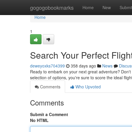
Home
gogogobookmarks
Home
New
Submi
Home
1
Search Your Perfect Fligh
deweyoxks704399
358 days ago
News
Discus
Ready to embark on your next great adventure? Don't 
selection of options, you're sure to score the ideal fli
Comments
Who Upvoted
Comments
Submit a Comment
No HTML