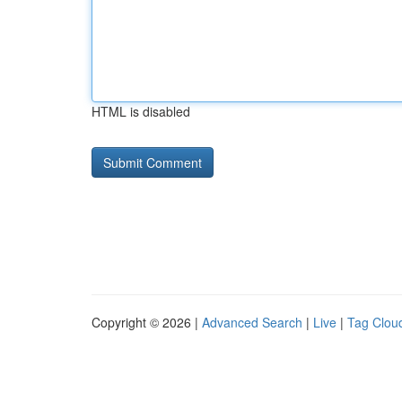
HTML is disabled
Copyright © 2026 |
Advanced Search
|
Live
|
Tag Clou