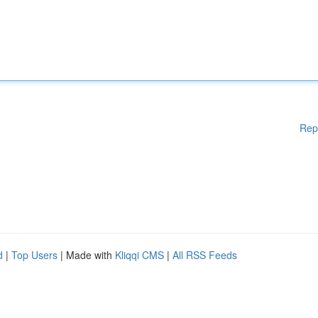
Rep
d
|
Top Users
| Made with
Kliqqi CMS
|
All RSS Feeds