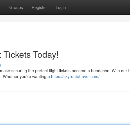
t
Groups
Register
Login
t Tickets Today!
s
make securing the perfect flight tickets become a headache. With our 
ght. Whether you're wanting a
https://skyroutetravel.com/