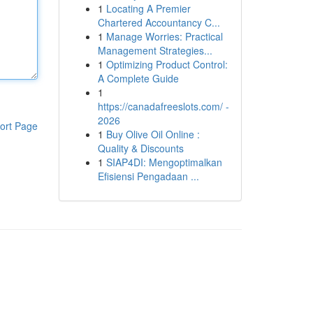
1
Locating A Premier
Chartered Accountancy C...
1
Manage Worries: Practical
Management Strategies...
1
Optimizing Product Control:
A Complete Guide
1
https://canadafreeslots.com/ -
2026
ort Page
1
Buy Olive Oil Online :
Quality & Discounts
1
SIAP4DI: Mengoptimalkan
Efisiensi Pengadaan ...