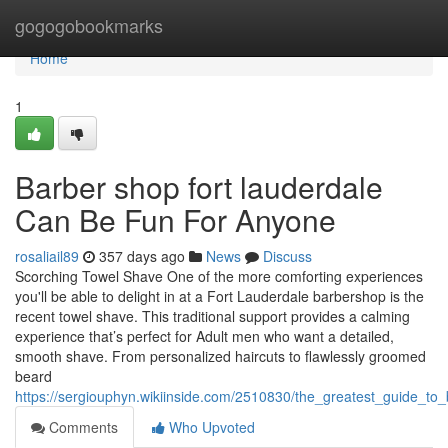
Home
gogogobookmarks
Home
1
Barber shop fort lauderdale
Can Be Fun For Anyone
rosaliail89
357 days ago
News
Discuss
Scorching Towel Shave One of the more comforting experiences
you'll be able to delight in at a Fort Lauderdale barbershop is the
recent towel shave. This traditional support provides a calming
experience that’s perfect for Adult men who want a detailed,
smooth shave. From personalized haircuts to flawlessly groomed
beard
https://sergiouphyn.wikiinside.com/2510830/the_greatest_guide_to_
Comments
Who Upvoted