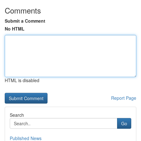
Comments
Submit a Comment
No HTML
HTML is disabled
Report Page
Search
Go
Published News