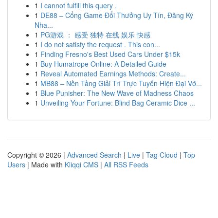
1
I cannot fulfill this query .
1
DE88 – Cổng Game Đổi Thưởng Uy Tín, Đăng Ký
Nha...
1
PG游戏 ： 感受 独特 在线 娱乐 快感
1
I do not satisfy the request . This con...
1
Finding Fresno's Best Used Cars Under $15k
1
Buy Humatrope Online: A Detailed Guide
1
Reveal Automated Earnings Methods: Create...
1
MB88 – Nền Tảng Giải Trí Trực Tuyến Hiện Đại Vớ...
1
Blue Punisher: The New Wave of Madness Chaos
1
Unveiling Your Fortune: Blind Bag Ceramic Dice ...
Copyright © 2026 |
Advanced Search
|
Live
|
Tag Cloud
|
Top
Users
| Made with
Kliqqi CMS
|
All RSS Feeds