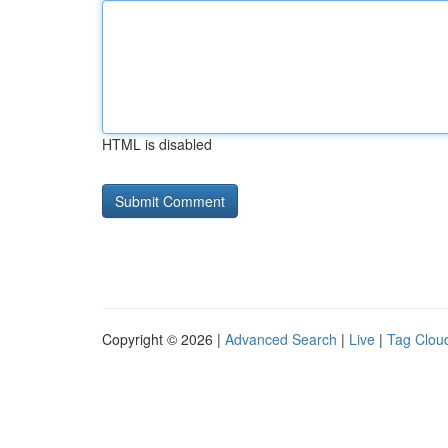
HTML is disabled
Copyright © 2026 |
Advanced Search
|
Live
|
Tag Clou