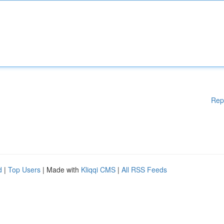
Rep
d
|
Top Users
| Made with
Kliqqi CMS
|
All RSS Feeds