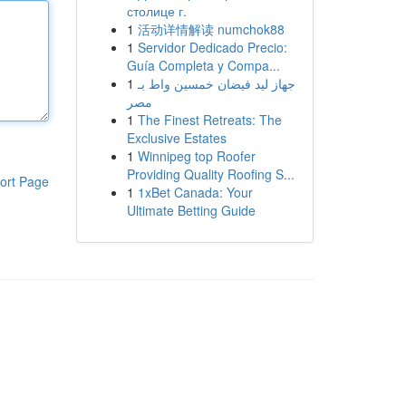
столице г.
1
活动详情解读 numchok88
1
Servidor Dedicado Precio:
Guía Completa y Compa...
1
جهاز ليد فيضان خمسين واط بـ
مصر
1
The Finest Retreats: The
Exclusive Estates
1
Winnipeg top Roofer
Providing Quality Roofing S...
ort Page
1
1xBet Canada: Your
Ultimate Betting Guide