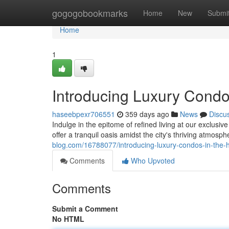
Home
gogogobookmarks
Home
New
Submi
Home
1
Introducing Luxury Condos
haseebpexr706551
359 days ago
News
Discu
Indulge in the epitome of refined living at our exclusi
offer a tranquil oasis amidst the city's thriving atmosp
blog.com/16788077/introducing-luxury-condos-in-the-he
Comments
Who Upvoted
Comments
Submit a Comment
No HTML