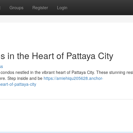
t
Groups
Register
Login
 in the Heart of Pattaya City
ss
ve condos nestled in the vibrant heart of Pattaya City. These stunning re
here. Step inside and be
https://amiehiqu205628.anchor-
art-of-pattaya-city