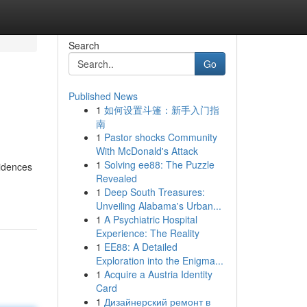
Search
Go
Published News
1
如何设置斗篷：新手入门指
南
1
Pastor shocks Community
With McDonald's Attack
1
Solving ee88: The Puzzle
sidences
Revealed
1
Deep South Treasures:
Unveiling Alabama's Urban...
1
A Psychiatric Hospital
Experience: The Reality
1
EE88: A Detailed
Exploration into the Enigma...
1
Acquire a Austria Identity
Card
1
Дизайнерский ремонт в