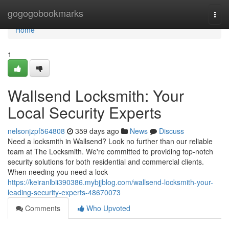
Home
gogogobookmarks
Togg
navi
Home
1
Wallsend Locksmith: Your
Local Security Experts
nelsonjzpf564808
359 days ago
News
Discuss
Need a locksmith in Wallsend? Look no further than our reliable
team at The Locksmith. We're committed to providing top-notch
security solutions for both residential and commercial clients.
When needing you need a lock
https://keiranlbii390386.mybjjblog.com/wallsend-locksmith-your-
leading-security-experts-48670073
Comments
Who Upvoted