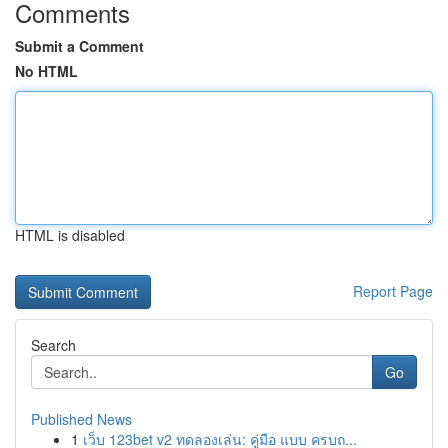
Comments
Submit a Comment
No HTML
HTML is disabled
Report Page
Search
Go
Published News
1
เว็บ 123bet v2 ทดลองเล่น: คู่มือ แบบ ครบถ...