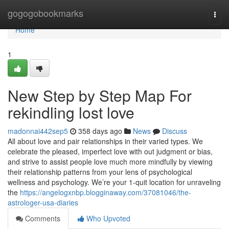
Home
gogogobookmarks
Togg
navi
Home
1
New Step by Step Map For
rekindling lost love
madonnai442sep5
358 days ago
News
Discuss
All about love and pair relationships in their varied types. We
celebrate the pleased, imperfect love with out judgment or bias,
and strive to assist people love much more mindfully by viewing
their relationship patterns from your lens of psychological
wellness and psychology. We’re your 1-quit location for unraveling
the
https://angelogxnbp.blogginaway.com/37081046/the-
astrologer-usa-diaries
Comments
Who Upvoted