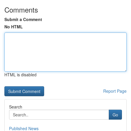
Comments
Submit a Comment
No HTML
HTML is disabled
Report Page
Search
Go
Published News