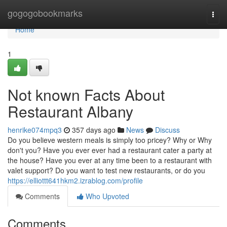
Home
gogogobookmarks
Togg
navi
Home
1
Not known Facts About
Restaurant Albany
henrike074mpq3
357 days ago
News
Discuss
Do you believe western meals is simply too pricey? Why or Why
don't you? Have you ever ever had a restaurant cater a party at
the house? Have you ever at any time been to a restaurant with
valet support? Do you want to test new restaurants, or do you
https://elliottt641hkm2.izrablog.com/profile
Comments
Who Upvoted
Comments