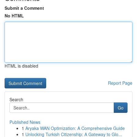
Submit a Comment
No HTML
HTML is disabled
Report Page
Search
Go
Published News
1
Aryaka WAN Optimization: A Comprehensive Guide
1
Unlocking Turkish Citizenship: A Gateway to Glo...